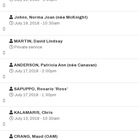
Johns, Norma Joan (née McKnight)
July 19, 2018 - 10:30am
MARTIN, David Lindsay
Private service
ANDERSON, Patricia Ann (née Canavan)
July 17, 2018 - 2:00pm
SAPUPPO, Rosario ’Ross’
July 17, 2018 - 1:30pm
KALAMARIS, Chris
July 13, 2018 - 10:30am
CRANG, Maud (OAM)