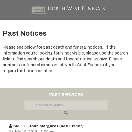
Past Notices
Please see below for past death and funeral notices. If the
information you’re looking for is not visible, please use the search
field to find search our death and funeral notice archive. Please
contact
our funeral directors at North West Funerals if you
require further information.
PAST SERVICES
SMITH, Joan Margaret (née Fisher)
July 19, 2018 - 1:00pm