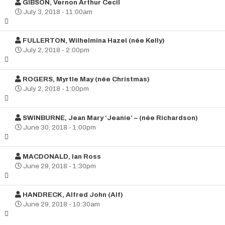
GIBSON, Vernon Arthur Cecil
July 3, 2018 - 11:00am
FULLERTON, Wilhelmina Hazel (née Kelly)
July 2, 2018 - 2:00pm
ROGERS, Myrtle May (née Christmas)
July 2, 2018 - 1:00pm
SWINBURNE, Jean Mary ‘Jeanie’ – (née Richardson)
June 30, 2018 - 1:00pm
MACDONALD, Ian Ross
June 29, 2018 - 1:30pm
HANDRECK, Alfred John (Alf)
June 29, 2018 - 10:30am