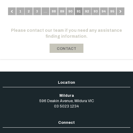
1
2
3
…
88
89
90
91
92
93
94
95
Please contact our team if you need any assistance
finding information.
CONTACT
Mildura
596 Deakin Avenue
,
Mildura
VIC
03 5023 1234