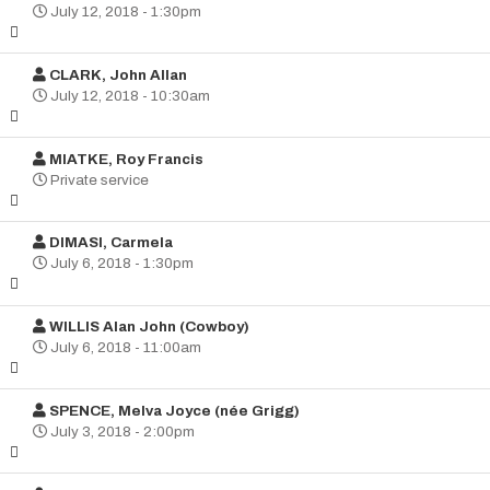
July 12, 2018 - 1:30pm
CLARK, John Allan
July 12, 2018 - 10:30am
MIATKE, Roy Francis
Private service
DIMASI, Carmela
July 6, 2018 - 1:30pm
WILLIS Alan John (Cowboy)
July 6, 2018 - 11:00am
SPENCE, Melva Joyce (née Grigg)
July 3, 2018 - 2:00pm