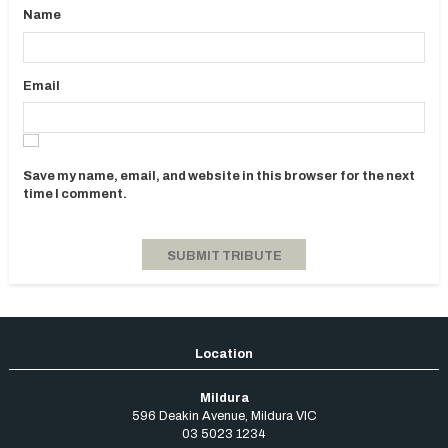
Name
Email
Save my name, email, and website in this browser for the next
time I comment.
Mildura
596 Deakin Avenue
,
Mildura
VIC
03 5023 1234