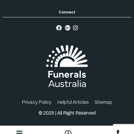
Privacy Policy
Helpful Articles
Sitemap
© 2025 | All Right Reserved