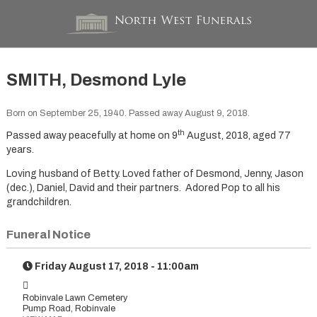
SMITH, Desmond Lyle
Born on September 25, 1940. Passed away August 9, 2018.
th
Passed away peacefully at home on 9
August, 2018, aged 77
years.
Loving husband of Betty. Loved father of Desmond, Jenny, Jason
(dec.), Daniel, David and their partners. Adored Pop to all his
grandchildren.
Funeral Notice
Friday August 17, 2018 - 11:00am
Robinvale Lawn Cemetery
Pump Road, Robinvale