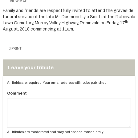
VIEW MAP
Family and friends are respectfully invited to attend the graveside
funeral service of the late Mr. Desmond Lyle Smith at the Robinvale
th
Lawn Cemetery, Murray Valley Highway, Robinvale on Friday, 17
August, 2018 commencing at 11am.
PRINT
Leave your tribute
All fields are required. Your email address will not be published.
Comment
All tributes are moderated and may not appear immediately.