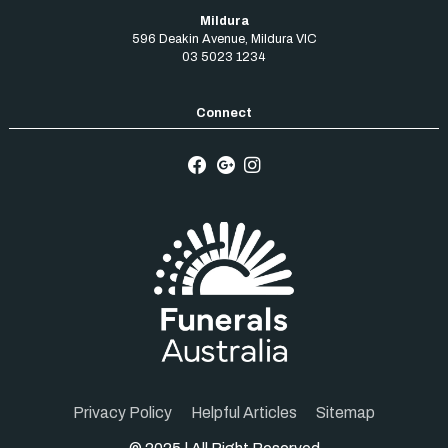
Mildura
596 Deakin Avenue
,
Mildura
VIC
03 5023 1234
Privacy Policy
Helpful Articles
Sitemap