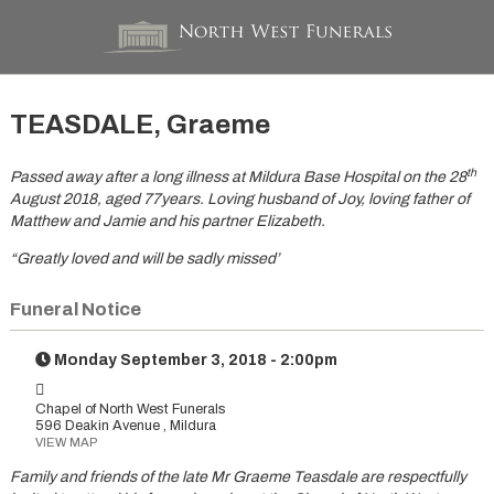
TEASDALE, Graeme
th
Passed away after a long illness at Mildura Base Hospital on the 28
August 2018, aged 77years. Loving husband of Joy, loving father of
Matthew and Jamie and his partner Elizabeth.
“Greatly loved and will be sadly missed’
Funeral Notice
Monday September 3, 2018 - 2:00pm
Chapel of North West Funerals
596 Deakin Avenue , Mildura
VIEW MAP
Family and friends of the late Mr Graeme Teasdale are respectfully