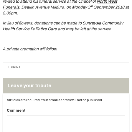
invited to attend his funeral service at the Chapel of
North West
rd
Funerals
, Deakin Avenue Mildura, on Monday 3
September 2018 at
2.00pm.
In lieu of flowers, donations can be made to
Sunraysia Community
Health Service Palliative Care
and may be left at the service.
A private cremation will follow.
PRINT
Leave your tribute
All fields are required. Your email address will not be published.
Comment