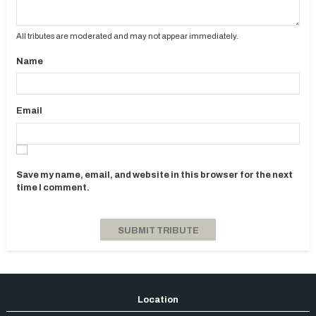
All tributes are moderated and may not appear immediately.
Name
Email
Save my name, email, and website in this browser for the next
time I comment.