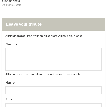
Gloriamoncur
August 27, 2018
Leave your tribute
All fields are required. Your email address will not be published.
Comment
All tributes are moderated and may not appear immediately.
Name
Email