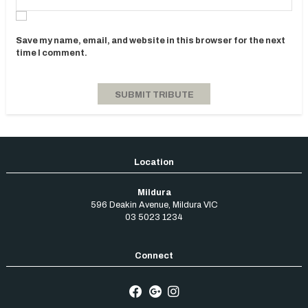
Save my name, email, and website in this browser for the next
time I comment.
Mildura
596 Deakin Avenue
,
Mildura
VIC
03 5023 1234