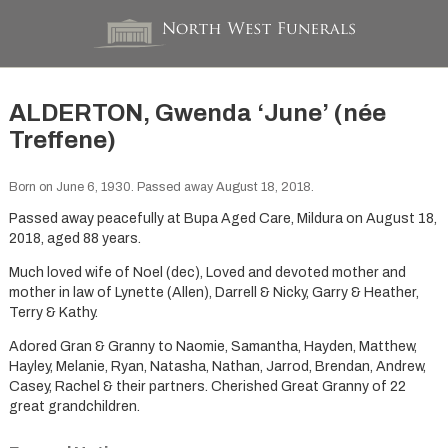
ALDERTON, Gwenda ‘June’ (née
Treffene)
Born on June 6, 1930. Passed away August 18, 2018.
Passed away peacefully at Bupa Aged Care, Mildura on August 18,
2018, aged 88 years.
Much loved wife of Noel (dec), Loved and devoted mother and
mother in law of Lynette (Allen), Darrell & Nicky, Garry & Heather,
Terry & Kathy.
Adored Gran & Granny to Naomie, Samantha, Hayden, Matthew,
Hayley, Melanie, Ryan, Natasha, Nathan, Jarrod, Brendan, Andrew,
Casey, Rachel & their partners. Cherished Great Granny of 22
great grandchildren.