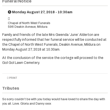
Funeral Notice
Monday August 27, 2018 - 10:30am
Chapel of North West Funerals
596 Deakin Avneue, Mildura
Family and friends of the late Mrs Gwenda ‘June’ Alderton are
respectfully informed that her funeral service will be conducted at
the Chapel of North West Funerals, Deakin Avenue, Mildura on
Monday August 27, 2018 at 10.30am.
At the conclusion of the service the cortege will proceed to the
Gol Gol Lawn Cemetery.
PRINT
Tributes
So sorry couldn’t be with you today would have loved to share the day with
you all. Love. Gloria and Danny xxxx