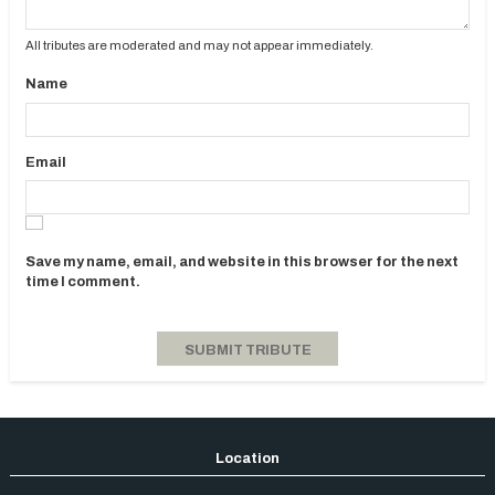
All tributes are moderated and may not appear immediately.
Name
Email
Save my name, email, and website in this browser for the next
time I comment.