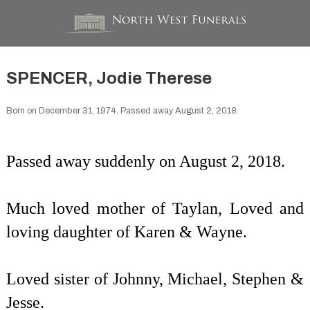
SPENCER, Jodie Therese
Born on December 31, 1974. Passed away August 2, 2018.
Passed away suddenly on August 2, 2018.
Much loved mother of Taylan, Loved and
loving daughter of Karen & Wayne.
Loved sister of Johnny, Michael, Stephen &
Jesse.