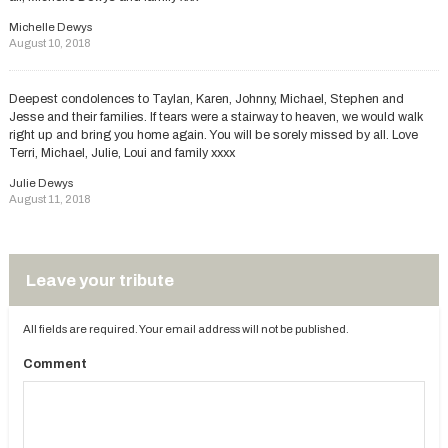
Michelle Dewys
August 10, 2018
Deepest condolences to Taylan, Karen, Johnny, Michael, Stephen and
Jesse and their families. If tears were a stairway to heaven, we would walk
right up and bring you home again. You will be sorely missed by all. Love
Terri, Michael, Julie, Loui and family xxxx
Julie Dewys
August 11, 2018
Leave your tribute
All fields are required. Your email address will not be published.
Comment