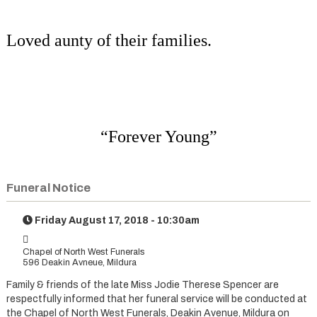
Loved aunty of their families.
“Forever Young”
Funeral Notice
Friday August 17, 2018 - 10:30am
Chapel of North West Funerals
596 Deakin Avneue, Mildura
Family & friends of the late Miss Jodie Therese Spencer are
respectfully informed that her funeral service will be conducted at
the Chapel of North West Funerals, Deakin Avenue, Mildura on