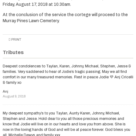
Friday, August 17, 2018 at 10.30am.
At the conclusion of the service the cortege will proceed to the
Murray Pines Lawn Cemetery.
PRINT
Tributes
Deepest condolences to Taylan, Karen, Johnny, Michael, Stephen, Jesse &
families. Very saddened to hear of Jodie’s tragic passing. May we all find
comfort in our many treasured memories. Rest in peace Jodie 💜 Anj Cricelli
& family xo
Anj
August 9, 2018
My deepest sympathy’s to you Taylan, Aunty Karen, Johnny, Michael,
Stephen and Jesse. Hold dear to you all those precious memories and
know that Jodie will live on in our hearts and love you from above. She is
now in the loving hands of God and will be at peace forever. God bless you
all, Michelle Dewys and family xxx