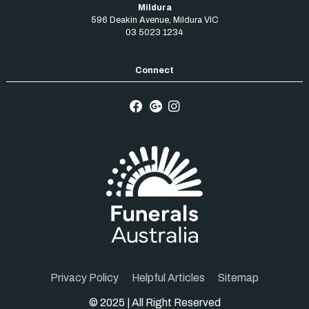
Mildura
596 Deakin Avenue
,
Mildura
VIC
03 5023 1234
Privacy Policy
Helpful Articles
Sitemap
© 2025 | All Right Reserved