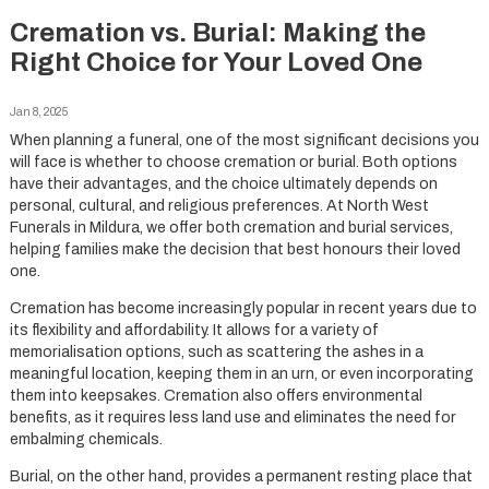
Cremation vs. Burial: Making the
Right Choice for Your Loved One
Jan 8, 2025
When planning a funeral, one of the most significant decisions you
will face is whether to choose cremation or burial. Both options
have their advantages, and the choice ultimately depends on
personal, cultural, and religious preferences. At North West
Funerals in Mildura, we offer both cremation and burial services,
helping families make the decision that best honours their loved
one.
Cremation has become increasingly popular in recent years due to
its flexibility and affordability. It allows for a variety of
memorialisation options, such as scattering the ashes in a
meaningful location, keeping them in an urn, or even incorporating
them into keepsakes. Cremation also offers environmental
benefits, as it requires less land use and eliminates the need for
embalming chemicals.
Burial, on the other hand, provides a permanent resting place that