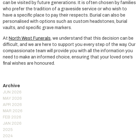
can be visited by future generations. It is often chosen by families
who prefer the tradition of a graveside service or who wish to
have a specific place to pay their respects. Burial can also be
personalised with options such as custom headstones, burial
vaults, and specific grave markers.
At
North West Funerals
, we understand that this decision can be
difficult, and we are here to support you every step of the way. Our
compassionate team will provide you with all the information you
need to make an informed choice, ensuring that your loved one’s
final wishes are honoured.
JUN 2026
MAY 2026
APR 2026
MAR 2026
FEB 2026
JAN 2026
2025
2024