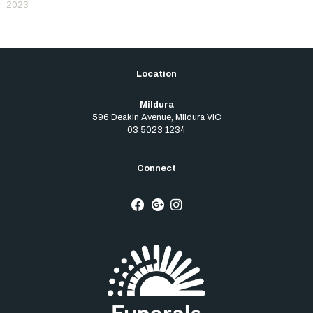
2023
Mildura
596 Deakin Avenue
,
Mildura
VIC
03 5023 1234