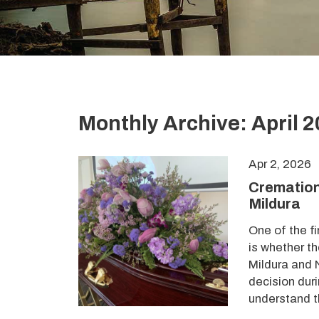
Monthly Archive: April 
Apr 2, 2026
Cremation
Mildura
One of the f
is whether t
Mildura and N
decision duri
understand t