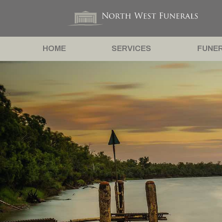
HOME
SERVICES
FUNER