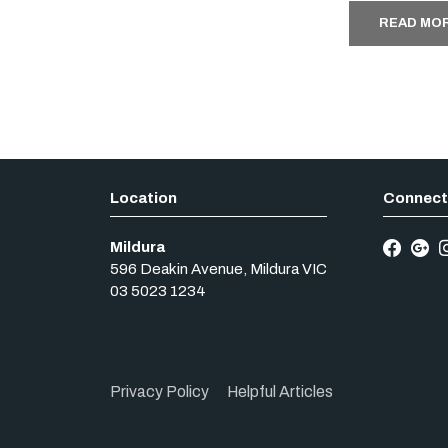
READ MO
Mildura
596 Deakin Avenue
,
Mildura
VIC
03 5023 1234
Privacy Policy
Helpful Articles