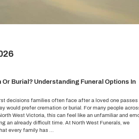
2026
 Or Burial? Understanding Funeral Options In
irst decisions families often face after a loved one passe
hey would prefer cremation or burial. For many people acros
orth West Victoria, this can feel like an unfamiliar and em
ng an already difficult time. At North West Funerals, we
hat every family has …