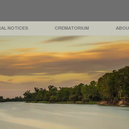
AL NOTICES
CREMATORIUM
ABOU