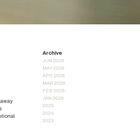
JUN 2026
MAY 2026
APR 2026
MAR 2026
FEB 2026
JAN 2026
s away
2025
s
2024
otional
2023