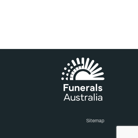
Sitemap