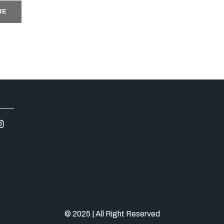
RE
© 2025 | All Right Reserved