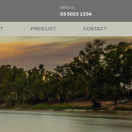
Mildura
03 5023 1234
T
PRICE LIST
CONTACT