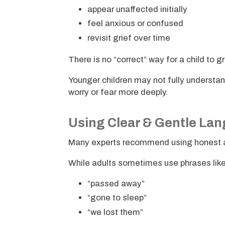
appear unaffected initially
feel anxious or confused
revisit grief over time
There is no “correct” way for a child to g
Younger children may not fully understa
worry or fear more deeply.
Using Clear & Gentle La
Many experts recommend using honest a
While adults sometimes use phrases like
“passed away”
“gone to sleep”
“we lost them”