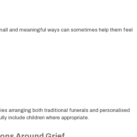
n small and meaningful ways can sometimes help them feel
ies arranging both traditional funerals and personalised
ully include children where appropriate.
ions Around Grief