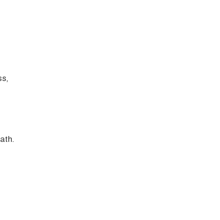
ss,
ath.