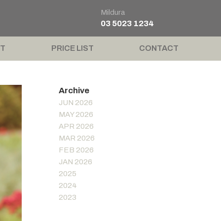
Mildura
03 5023 1234
T
PRICE LIST
CONTACT
JUN 2026
MAY 2026
APR 2026
MAR 2026
FEB 2026
JAN 2026
2025
2024
2023