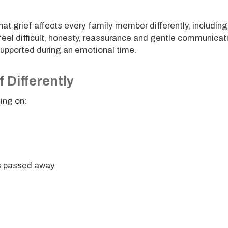
at grief affects every family member differently, including
feel difficult, honesty, reassurance and gentle communicat
supported during an emotional time.
 Differently
ding on:
as passed away