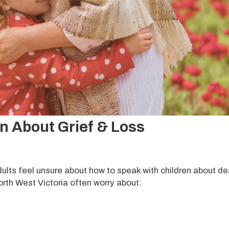
en About Grief & Loss
ts feel unsure about how to speak with children about de
orth West Victoria often worry about: