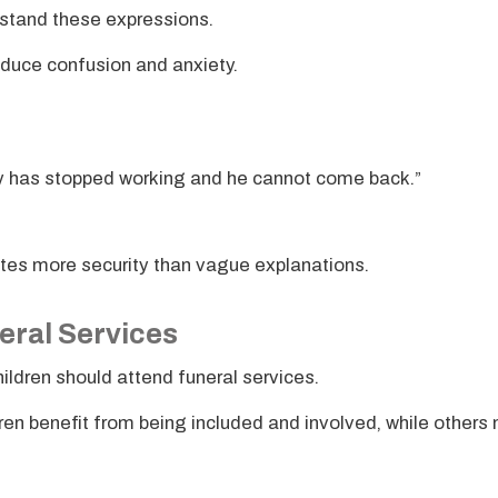
stand these expressions.
educe confusion and anxiety.
y has stopped working and he cannot come back.”
eates more security than vague explanations.
eral Services
ldren should attend funeral services.
ren benefit from being included and involved, while others