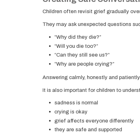
Children often revisit grief gradually o
They may ask unexpected questions suc
“Why did they die?”
“Will you die too?”
“Can they still see us?”
“Why are people crying?”
Answering calmly, honestly and patiently
It is also important for children to under
sadness is normal
crying is okay
grief affects everyone differently
they are safe and supported