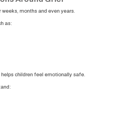
ver weeks, months and even years.
h as:
 helps children feel emotionally safe.
stand: