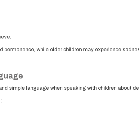
rieve.
nd permanence, while older children may experience sadne
nguage
nd simple language when speaking with children about de
: