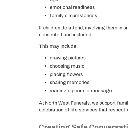
emotional readiness
family circumstances
If children do attend, involving them i
connected and included.
This may include:
drawing pictures
choosing music
placing flowers
sharing memories
reading a poem or message
At North West Funerals, we support famil
celebration of life services that respectf
Creating Safe Conversat