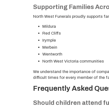
Supporting Families Acro
North West Funerals proudly supports fa
Mildura
Red Cliffs
Irymple
Merbein
Wentworth
North West Victoria communities
We understand the importance of compas
difficult times for every member of the fa
Frequently Asked Que
Should children attend f