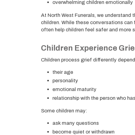
overwhelming children emotionally
At North West Funerals, we understand th
children. While these conversations can 
often help children feel safer and more 
Children Experience Grief
Children process grief differently depen
their age
personality
emotional maturity
relationship with the person who h
Some children may:
ask many questions
become quiet or withdrawn