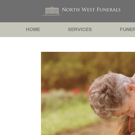
HOME
SERVICES
FUNER