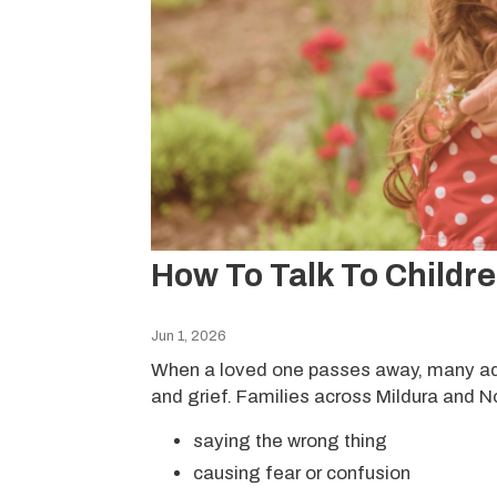
How To Talk To Childr
Jun 1, 2026
When a loved one passes away, many adul
and grief. Families across Mildura and N
saying the wrong thing
causing fear or confusion