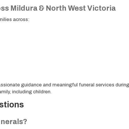
ss Mildura & North West Victoria
milies across:
sionate guidance and meaningful funeral services durin
mily, including children.
stions
unerals?