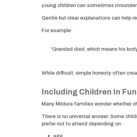
young children can sometimes misunder
Gentle but clear explanations can help r
For example:
“Grandad died, which means his bod
While difficult, simple honesty often cr
Including Children In Fun
Many Mildura families wonder whether chi
There is no universal answer. Some child
prefer not to attend depending on:
age