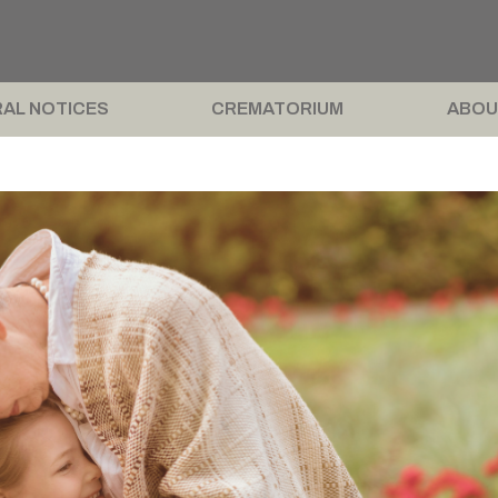
AL NOTICES
CREMATORIUM
ABOU