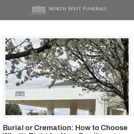
Burial or Cremation: How to Choose