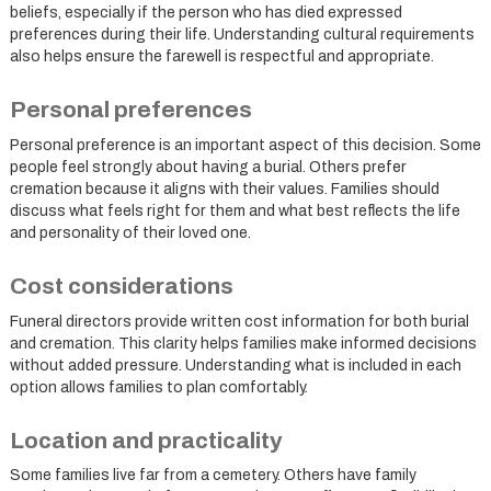
beliefs, especially if the person who has died expressed
preferences during their life. Understanding cultural requirements
also helps ensure the farewell is respectful and appropriate.
Personal preferences
Personal preference is an important aspect of this decision. Some
people feel strongly about having a burial. Others prefer
cremation because it aligns with their values. Families should
discuss what feels right for them and what best reflects the life
and personality of their loved one.
Cost considerations
Funeral directors provide written cost information for both burial
and cremation. This clarity helps families make informed decisions
without added pressure. Understanding what is included in each
option allows families to plan comfortably.
Location and practicality
Some families live far from a cemetery. Others have family