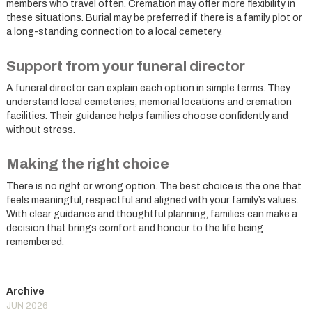
members who travel often. Cremation may offer more flexibility in
these situations. Burial may be preferred if there is a family plot or
a long-standing connection to a local cemetery.
Support from your funeral director
A funeral director can explain each option in simple terms. They
understand local cemeteries, memorial locations and cremation
facilities. Their guidance helps families choose confidently and
without stress.
Making the right choice
There is no right or wrong option. The best choice is the one that
feels meaningful, respectful and aligned with your family’s values.
With clear guidance and thoughtful planning, families can make a
decision that brings comfort and honour to the life being
remembered.
JUN 2026