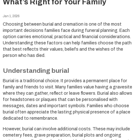
What’s Right for Your Family
Jan 1, 2026
Choosing between burial and cremation is one of the most
important decisions families face during funeral planning. Each
option carries emotional, practical and financial considerations.
Understanding these factors can help families choose the path
that best reflects their values, beliefs and the wishes of the
person who has died.
Understanding burial
Burial is a traditional choice. It provides a permanent place for
family and friends to visit. Many families value having a gravesite
where they can gather, reflect or leave flowers. Burial also allows
for headstones or plaques that can be personalised with
messages, dates and important symbols. Families who choose
burial often appreciate the lasting physical presence of a place
dedicated to remembrance.
However, burial can involve additional costs. These may include
cemetery fees, grave preparation, burial plots and ongoing