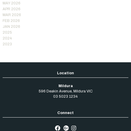
MAY 2026
APR 2026
MAR 2026
FEB 2026
JAN 2026
2025
2024
2023
Mildura
596 Deakin Avenue
,
Mildura
VIC
03 5023 1234