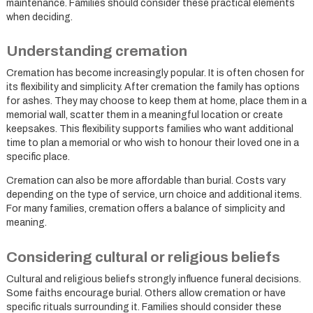
maintenance. Families should consider these practical elements
when deciding.
Understanding cremation
Cremation has become increasingly popular. It is often chosen for
its flexibility and simplicity. After cremation the family has options
for ashes. They may choose to keep them at home, place them in a
memorial wall, scatter them in a meaningful location or create
keepsakes. This flexibility supports families who want additional
time to plan a memorial or who wish to honour their loved one in a
specific place.
Cremation can also be more affordable than burial. Costs vary
depending on the type of service, urn choice and additional items.
For many families, cremation offers a balance of simplicity and
meaning.
Considering cultural or religious beliefs
Cultural and religious beliefs strongly influence funeral decisions.
Some faiths encourage burial. Others allow cremation or have
specific rituals surrounding it. Families should consider these