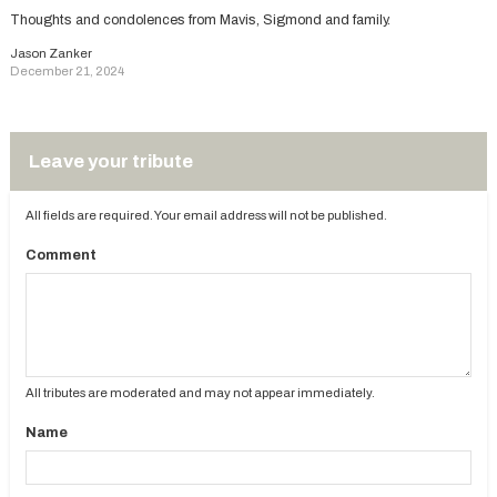
Thoughts and condolences from Mavis, Sigmond and family.
Jason Zanker
December 21, 2024
Leave your tribute
All fields are required. Your email address will not be published.
Comment
All tributes are moderated and may not appear immediately.
Name