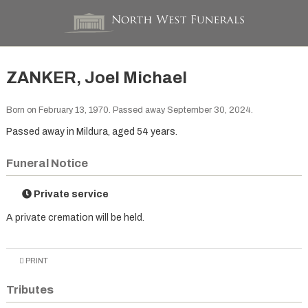
ZANKER, Joel Michael
Born on February 13, 1970. Passed away September 30, 2024.
Passed away in Mildura, aged 54 years.
Funeral Notice
Private service
A private cremation will be held.
PRINT
Tributes