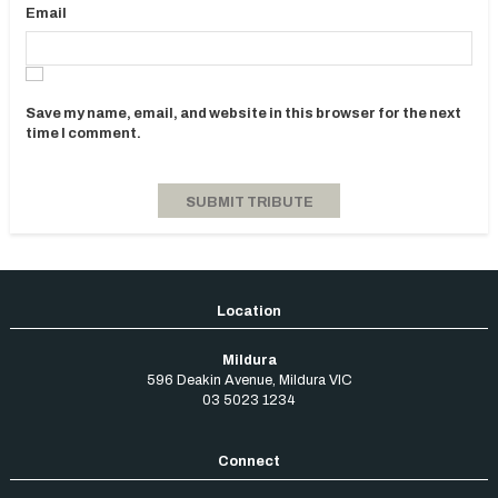
Email
Save my name, email, and website in this browser for the next
time I comment.
Mildura
596 Deakin Avenue
,
Mildura
VIC
03 5023 1234