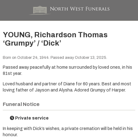
YOUNG, Richardson Thomas
‘Grumpy’ / ‘Dick’
Born on October 24, 1944. Passed away October 13, 2025.
Passed away peacefully at home surrounded by loved ones, in his
81st year.
Loved husband and partner of Diane for 60 years. Best and most
loving father of Jayson and Alysha. Adored Grumpy of Harper.
Funeral Notice
Private service
In keeping with Dick’s wishes, a private cremation will be held in his
honour.