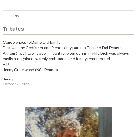
PRINT
Tributes
Condolences to Diane and family.
Dick was my Godfather and friend of my parents Eric and Dot Pearse.
Although we haven’t been in contact often during my life Dick was always
easily recognised, warmly embraced, and fondly remembered.
RIP
Jenny Greenwood (Née Pearse)
Jenny
October 21, 2025