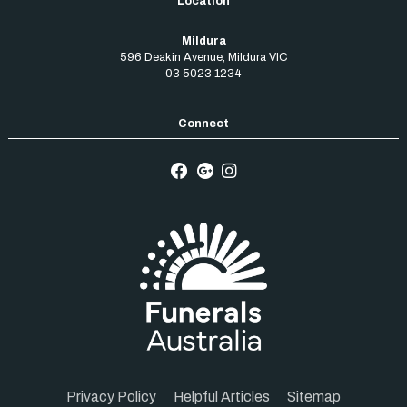
Mildura
596 Deakin Avenue
,
Mildura
VIC
03 5023 1234
Privacy Policy
Helpful Articles
Sitemap