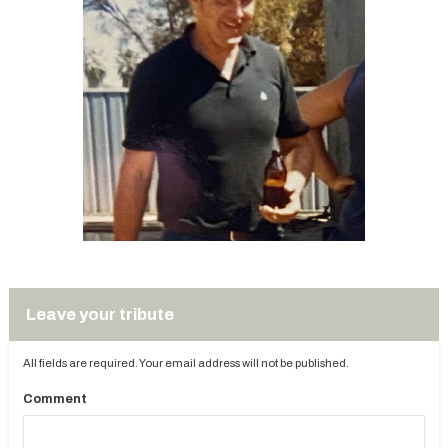
Leave your tribute
All fields are required. Your email address will not be published.
Comment