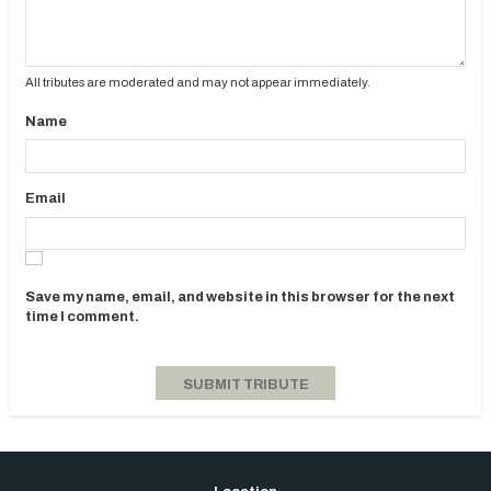
All tributes are moderated and may not appear immediately.
Name
Email
Save my name, email, and website in this browser for the next
time I comment.