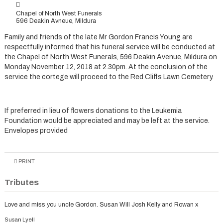
Chapel of North West Funerals
596 Deakin Avneue, Mildura
Family and friends of the late Mr Gordon Francis Young are
respectfully informed that his funeral service will be conducted at
the Chapel of North West Funerals, 596 Deakin Avenue, Mildura on
Monday November 12, 2018 at 2.30pm. At the conclusion of the
service the cortege will proceed to the Red Cliffs Lawn Cemetery.
If preferred in lieu of flowers donations to the Leukemia
Foundation would be appreciated and may be left at the service.
Envelopes provided
PRINT
Tributes
Love and miss you uncle Gordon. Susan Will Josh Kelly and Rowan x
Susan Lyell