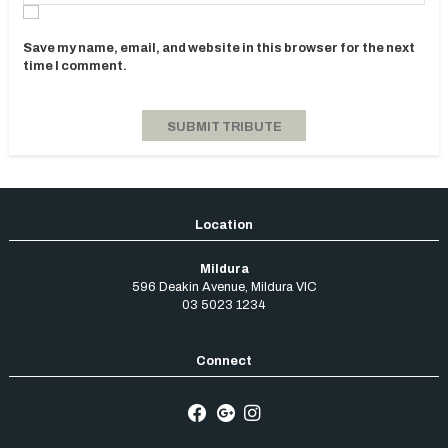
Save my name, email, and website in this browser for the next
time I comment.
Mildura
596 Deakin Avenue
,
Mildura
VIC
03 5023 1234