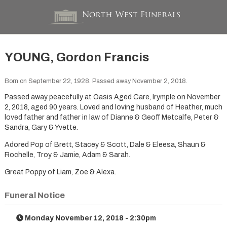
YOUNG, Gordon Francis
Born on September 22, 1928. Passed away November 2, 2018.
Passed away peacefully at Oasis Aged Care, Irymple on November
2, 2018, aged 90 years. Loved and loving husband of Heather, much
loved father and father in law of Dianne & Geoff Metcalfe, Peter &
Sandra, Gary & Yvette.
Adored Pop of Brett, Stacey & Scott, Dale & Eleesa, Shaun &
Rochelle, Troy & Jamie, Adam & Sarah.
Great Poppy of Liam, Zoe & Alexa.
Funeral Notice
Monday November 12, 2018 - 2:30pm