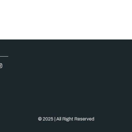
© 2025 | All Right Reserved