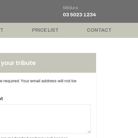
Mildura
03 5023 1234
T
PRICE LIST
CONTACT
your tribute
are required. Your email address will not be
t