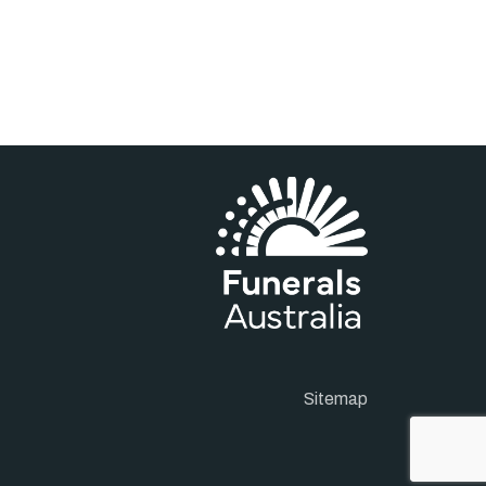
Sitemap