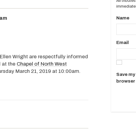
All tribut
immediatel
0am
Name
Email
 Ellen Wright are respectfully informed
d at the
Chapel of North West
hursday March 21, 2019 at 10:00am.
Save my 
browser 