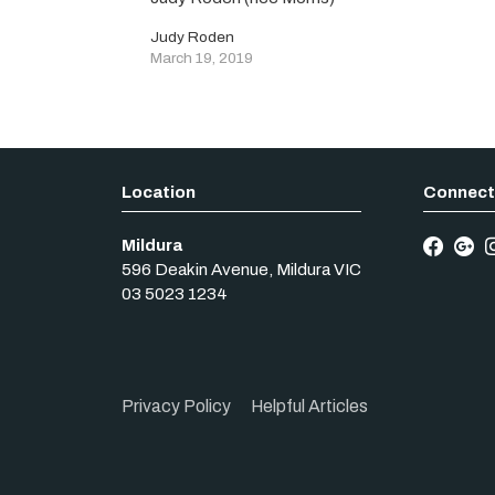
Judy Roden
March 19, 2019
Mildura
596 Deakin Avenue
,
Mildura
VIC
03 5023 1234
Privacy Policy
Helpful Articles