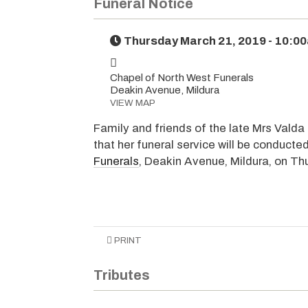
Funeral Notice
Thursday March 21, 2019 - 10:0
Chapel of North West Funerals
Deakin Avenue, Mildura
VIEW MAP
Family and friends of the late Mrs Valda
that her funeral service will be conducte
Funerals
, Deakin Avenue, Mildura, on T
PRINT
Tributes