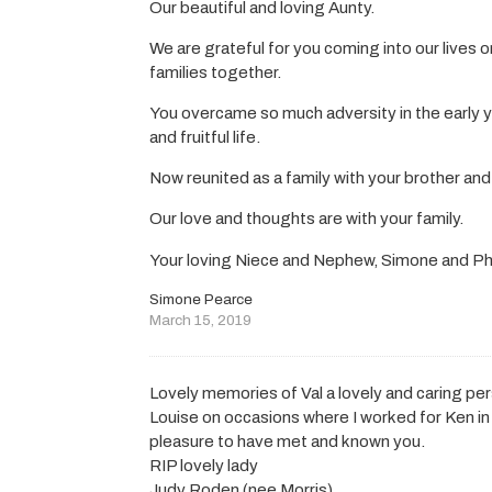
Our beautiful and loving Aunty.
We are grateful for you coming into our lives 
families together.
You overcame so much adversity in the early yea
and fruitful life.
Now reunited as a family with your brother and
Our love and thoughts are with your family.
Your loving Niece and Nephew, Simone and Ph
Simone Pearce
March 15, 2019
Lovely memories of Val a lovely and caring per
Louise on occasions where I worked for Ken in
pleasure to have met and known you.
RIP lovely lady
Judy Roden (nee Morris)