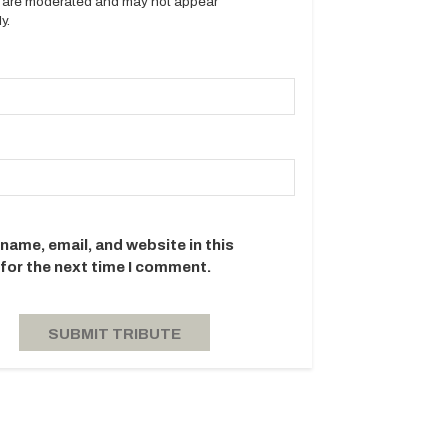
es are moderated and may not appear
y.
name, email, and website in this
for the next time I comment.