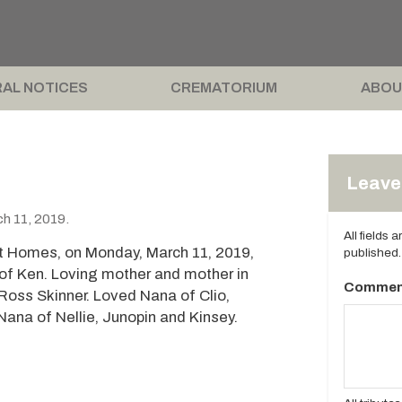
AL NOTICES
CREMATORIUM
ABOU
Leave 
h 11, 2019.
All fields 
t Homes, on Monday, March 11, 2019,
published.
 of Ken. Loving mother and mother in
Commen
 Ross Skinner. Loved Nana of Clio,
ana of Nellie, Junopin and Kinsey.