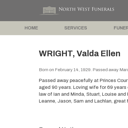
HOME
SERVICES
FUNER
WRIGHT, Valda Ellen
Born on February 14, 1929. Passed away Marc
Passed away peacefully at Princes Cour
aged 90 years. Loving wife for 69 years
law of Ian and Minda, Stuart, Louise and
Leanne, Jason, Sam and Lachlan, great N