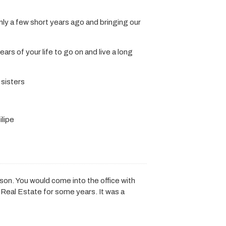
only a few short years ago and bringing our
rs of your life to go on and live a long
 sisters
ilipe
son. You would come into the office with
 Real Estate for some years. It was a