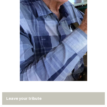
Leave your tribute