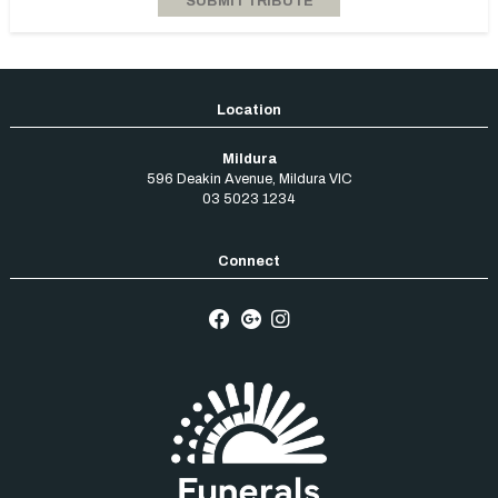
Mildura
596 Deakin Avenue
,
Mildura
VIC
03 5023 1234