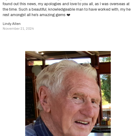
found out this news, my apologies and love to you all, as I was overseas at
the time. Such a beautiful, knowledgeable man to have worked with, my he
rest amongst all he’s amazing gems ❤️
Lindy Allen
November 21, 2024