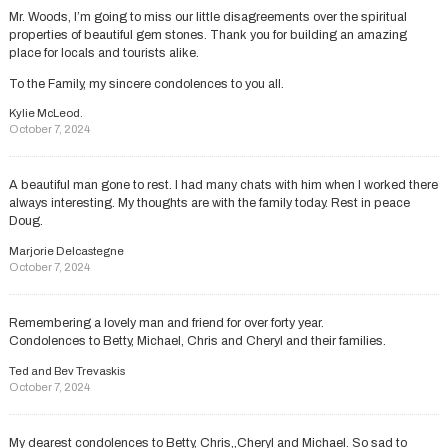
Mr. Woods, I’m going to miss our little disagreements over the spiritual
properties of beautiful gem stones. Thank you for building an amazing
place for locals and tourists alike.
To the Family, my sincere condolences to you all.
Kylie McLeod.
October 7, 2024
A beautiful man gone to rest. I had many chats with him when I worked there
always interesting. My thoughts are with the family today. Rest in peace
Doug.
Marjorie Delcastegne
October 7, 2024
Remembering a lovely man and friend for over forty year.
Condolences to Betty, Michael, Chris and Cheryl and their families.
Ted and Bev Trevaskis
October 7, 2024
My dearest condolences to Betty, Chris,,Cheryl and Michael. So sad to