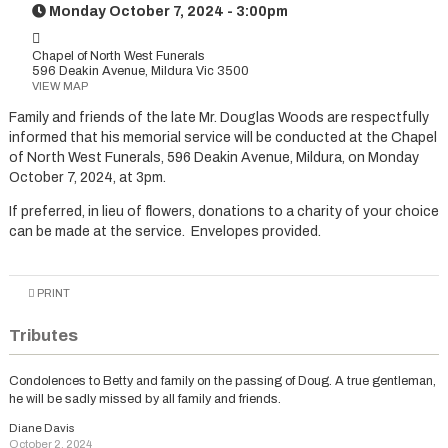
Monday October 7, 2024 - 3:00pm
Chapel of North West Funerals
596 Deakin Avenue, Mildura Vic 3500
VIEW MAP
Family and friends of the late Mr. Douglas Woods are respectfully
informed that his memorial service will be conducted at the Chapel
of North West Funerals, 596 Deakin Avenue, Mildura, on Monday
October 7, 2024, at 3pm.
If preferred, in lieu of flowers, donations to a charity of your choice
can be made at the service. Envelopes provided.
PRINT
Tributes
Condolences to Betty and family on the passing of Doug. A true gentleman,
he will be sadly missed by all family and friends.
Diane Davis
October 2, 2024