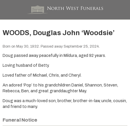
WOODS, Douglas John ‘Woodsie’
Born on May 30, 1932. Passed away September 25, 2024.
Doug passed away peacefully in Mildura, aged 92 years.
Loving husband of Betty.
Loved father of Michael, Chris, and Cheryl.
An adored ‘Pop’ to his grandchildren Daniel, Shannon, Steven,
Rebecca, Ben, and great granddaughter May.
Doug was a much-loved son, brother, brother-in-law, uncle, cousin,
and friend to many.
Funeral Notice