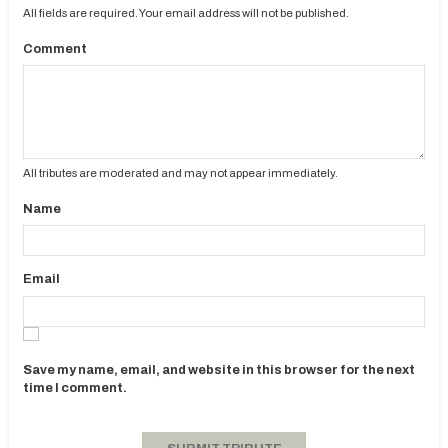
All fields are required. Your email address will not be published.
Comment
All tributes are moderated and may not appear immediately.
Name
Email
Save my name, email, and website in this browser for the next
time I comment.