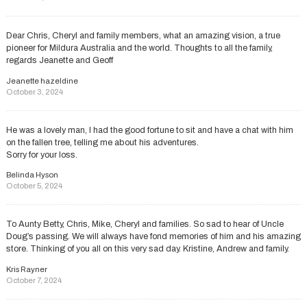
Dear Chris, Cheryl and family members, what an amazing vision, a true
pioneer for Mildura Australia and the world. Thoughts to all the family,
regards Jeanette and Geoff
Jeanette hazeldine
October 3, 2024
He was a lovely man, I had the good fortune to sit and have a chat with him
on the fallen tree, telling me about his adventures.
Sorry for your loss.
Belinda Hyson
October 5, 2024
To Aunty Betty, Chris, Mike, Cheryl and families. So sad to hear of Uncle
Doug’s passing. We will always have fond memories of him and his amazing
store. Thinking of you all on this very sad day. Kristine, Andrew and family.
Kris Rayner
October 7, 2024