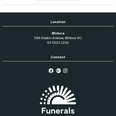
Mildura
596 Deakin Avenue
,
Mildura
VIC
03 5023 1234