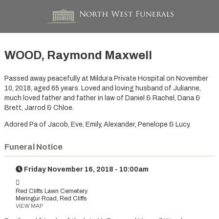
WOOD, Raymond Maxwell
Passed away peacefully at Mildura Private Hospital on November
10, 2018, aged 65 years. Loved and loving husband of Julianne,
much loved father and father in law of Daniel & Rachel, Dana &
Brett, Jarrod & Chloe.
Adored Pa of Jacob, Eve, Emily, Alexander, Penelope & Lucy.
Funeral Notice
Friday November 16, 2018 - 10:00am
Red Cliffs Lawn Cemetery
Meringur Road, Red Cliffs
VIEW MAP