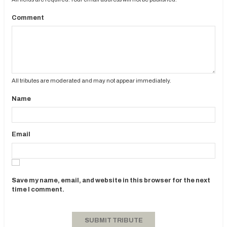
Comment
All tributes are moderated and may not appear immediately.
Name
Email
Save my name, email, and website in this browser for the next
time I comment.