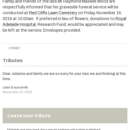
Family and friends of the late Mr Raymond Maxwell Wood are
respectfully informed that his graveside funeral service will be
conducted at
Red Cliffs Lawn Cemetery
on Friday, November 16,
2018 at 10.00am. If preferred in lieu of flowers, donations to
Royal
Adelaide Hospital
, Research Fund, would be appreciated and may
be left at the service. Envelopes provided.
PRINT
Tributes
Dear Julianne and family we are so sorry for your loss we are thinking at this
time.
colin & sue smith
November 15, 2018
Leave your tribute
All fields are required. Your email address will not be published.