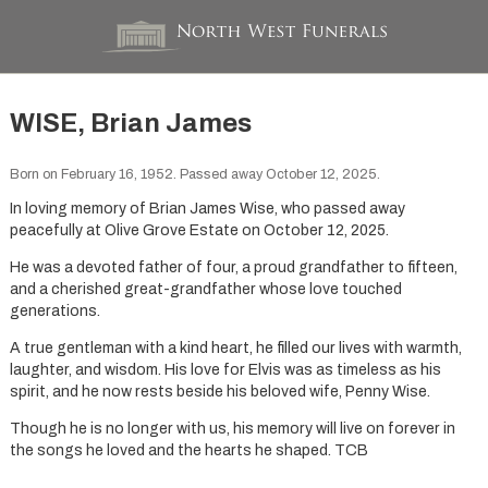
WISE, Brian James
Born on February 16, 1952. Passed away October 12, 2025.
In loving memory of Brian James Wise, who passed away
peacefully at Olive Grove Estate on October 12, 2025.
He was a devoted father of four, a proud grandfather to fifteen,
and a cherished great-grandfather whose love touched
generations.
A true gentleman with a kind heart, he filled our lives with warmth,
laughter, and wisdom. His love for Elvis was as timeless as his
spirit, and he now rests beside his beloved wife, Penny Wise.
Though he is no longer with us, his memory will live on forever in
the songs he loved and the hearts he shaped. TCB