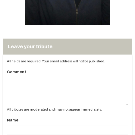
Leave your tribute
All fields are required. Your email address will not be published.
Comment
All tributes are moderated and may not appear immediately.
Name