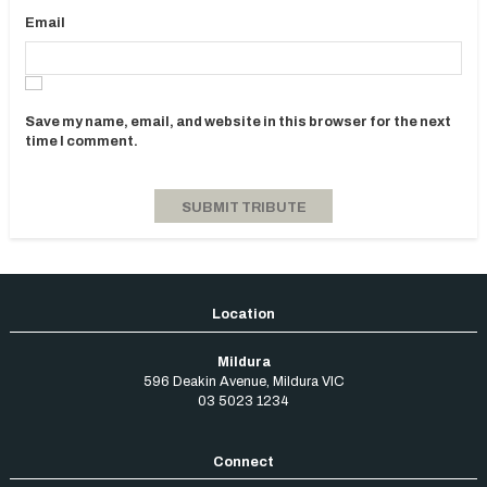
Email
Save my name, email, and website in this browser for the next
time I comment.
Mildura
596 Deakin Avenue
,
Mildura
VIC
03 5023 1234