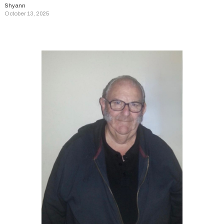
Shyann
October 13, 2025