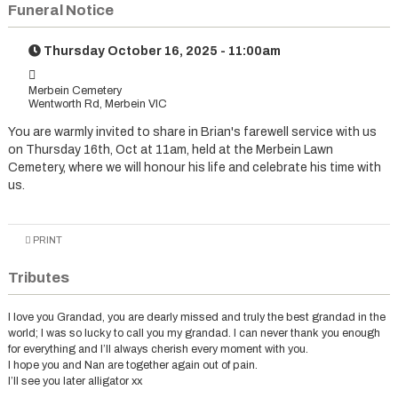
Funeral Notice
Thursday October 16, 2025 - 11:00am
Merbein Cemetery
Wentworth Rd, Merbein VIC
You are warmly invited to share in Brian's farewell service with us
on Thursday 16th, Oct at 11am, held at the Merbein Lawn
Cemetery, where we will honour his life and celebrate his time with
us.
PRINT
Tributes
I love you Grandad, you are dearly missed and truly the best grandad in the
world; I was so lucky to call you my grandad. I can never thank you enough
for everything and I’ll always cherish every moment with you.
I hope you and Nan are together again out of pain.
I’ll see you later alligator xx