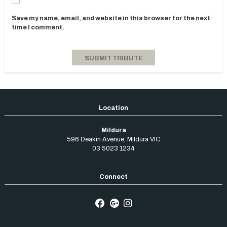
Save my name, email, and website in this browser for the next
time I comment.
Mildura
596 Deakin Avenue
,
Mildura
VIC
03 5023 1234