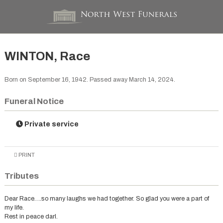
WINTON, Race
Born on September 16, 1942. Passed away March 14, 2024.
Funeral Notice
Private service
PRINT
Tributes
Dear Race….so many laughs we had together. So glad you were a part of
my life.
Rest in peace darl.