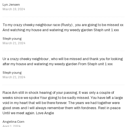
Lyn Jensen
March 19, 2024
To my crazy cheeky neighbour race (Rusty) , you are going to be missed xx
And watching my house and watering my weedy garden Steph unit 1 xxx
Steph young
March 21, 2024
Ur a crazy cheeky neighbour , who will be missed and thank you for looking
after my house and watering my weedy garden From Steph unit 1 xxx
Steph young
March 21, 2024
Race Am still in shock hearing of your passing. It was only a couple of
weeks since we spoke Your going to be sadly missed. You have left a large
void in my heart that will be there forever. The years we had together were
good ones and I will always remember them with fondness. Rest in peace
Until we meet again. Love Angie
Angelina Corn
April 1, 2024