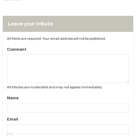
Leave your tribute
All fields are required. Your email address will not be published.
Comment
All tributes are moderated and may not appear immediately.
Name
Email