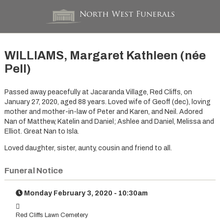
WILLIAMS, Margaret Kathleen (née
Pell)
Passed away peacefully at Jacaranda Village, Red Cliffs, on
January 27, 2020, aged 88 years. Loved wife of Geoff (dec), loving
mother and mother-in-law of Peter and Karen, and Neil. Adored
Nan of Matthew, Katelin and Daniel; Ashlee and Daniel, Melissa and
Elliot. Great Nan to Isla.
Loved daughter, sister, aunty, cousin and friend to all.
Funeral Notice
Monday February 3, 2020 - 10:30am
Red Cliffs Lawn Cemetery