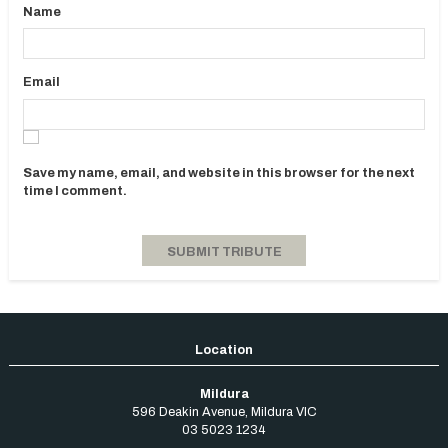
Name
Email
Save my name, email, and website in this browser for the next
time I comment.
Mildura
596 Deakin Avenue
,
Mildura
VIC
03 5023 1234