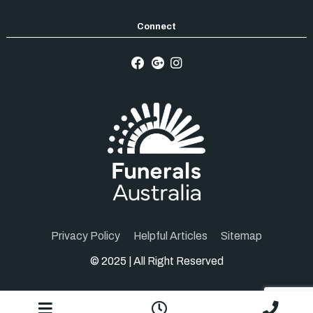
Privacy Policy
Helpful Articles
Sitemap
© 2025 | All Right Reserved