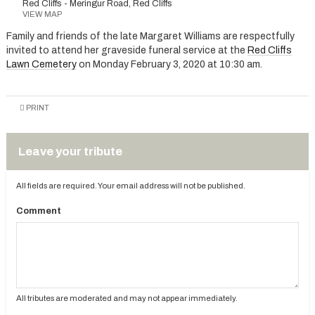
Red Cliffs - Meringur Road, Red Cliffs
VIEW MAP
Family and friends of the late Margaret Williams are respectfully
invited to attend her graveside funeral service at the
Red Cliffs
Lawn Cemetery
on Monday February 3, 2020 at 10:30 am.
PRINT
Leave your tribute
All fields are required. Your email address will not be published.
Comment
All tributes are moderated and may not appear immediately.