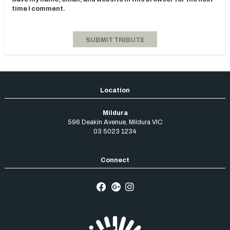
time I comment.
Mildura
596 Deakin Avenue
,
Mildura
VIC
03 5023 1234