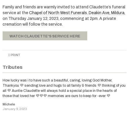
Family and friends are warmly invited to attend Claudette’s funeral
service at the
Chapel of North West Funerals. Deakin Ave, Mildura
,
on Thursday January 12, 2023, commencing at 2pm. A private
cremation will follow the service.
WATCH CLAUDETTE'S SERVICE HERE
PRINT
Tributes
How lucky was i to have such a beautiful, caring, loving God Mother,
Thankyou 💜 sending love and hugs to all family & friends 💜 thinking of you
all 💜 Auntie Claudette will always hold a special place in the hearts of
those that loved her 💜💜💜 memories are ours to keep for -ever 💜
Michele
January 9, 2023