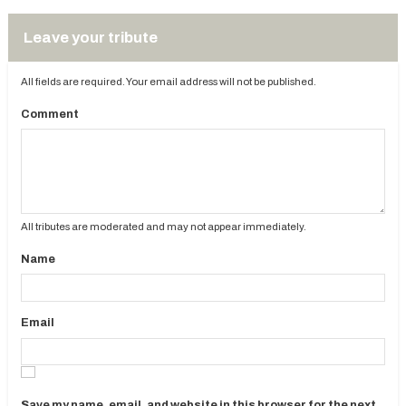
Leave your tribute
All fields are required. Your email address will not be published.
Comment
All tributes are moderated and may not appear immediately.
Name
Email
Save my name, email, and website in this browser for the next