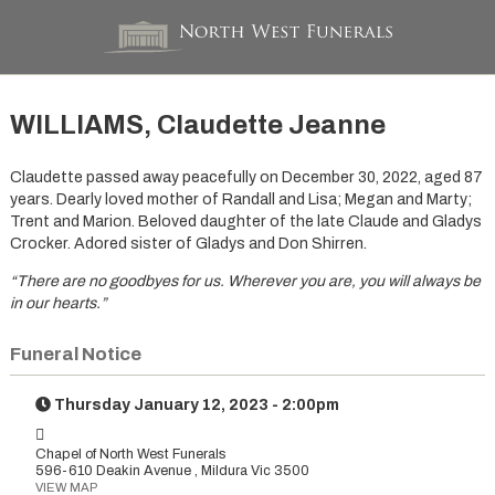
WILLIAMS, Claudette Jeanne
Claudette passed away peacefully on December 30, 2022, aged 87
years. Dearly loved mother of Randall and Lisa; Megan and Marty;
Trent and Marion. Beloved daughter of the late Claude and Gladys
Crocker. Adored sister of Gladys and Don Shirren.
“There are no goodbyes for us. Wherever you are,
you will always be
in our hearts.”
Funeral Notice
Thursday January 12, 2023 - 2:00pm
Chapel of North West Funerals
596-610 Deakin Avenue , Mildura Vic 3500
VIEW MAP