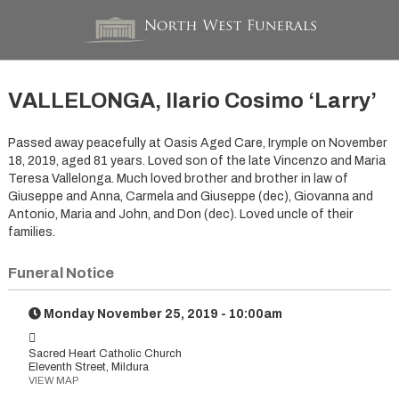
VALLELONGA, Ilario Cosimo ‘Larry’
Passed away peacefully at Oasis Aged Care, Irymple on November
18, 2019, aged 81 years. Loved son of the late Vincenzo and Maria
Teresa Vallelonga. Much loved brother and brother in law of
Giuseppe and Anna, Carmela and Giuseppe (dec), Giovanna and
Antonio, Maria and John, and Don (dec). Loved uncle of their
families.
Funeral Notice
Monday November 25, 2019 - 10:00am
Sacred Heart Catholic Church
Eleventh Street, Mildura
VIEW MAP