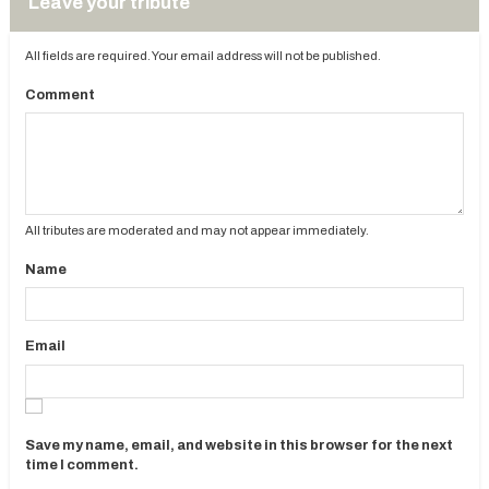
Leave your tribute
All fields are required. Your email address will not be published.
Comment
All tributes are moderated and may not appear immediately.
Name
Email
Save my name, email, and website in this browser for the next
time I comment.