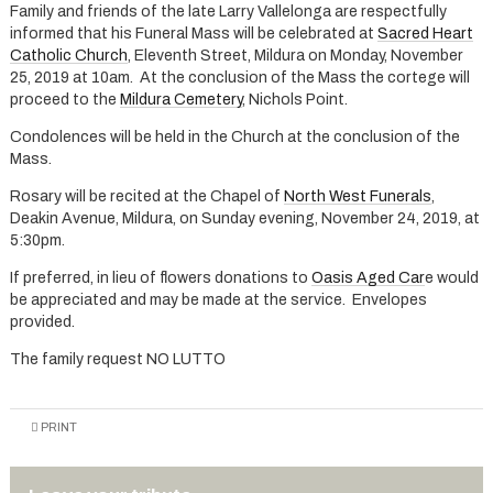
Family and friends of the late Larry Vallelonga are respectfully
informed that his Funeral Mass will be celebrated at
Sacred Heart
Catholic Church
, Eleventh Street, Mildura on Monday, November
25, 2019 at 10am. At the conclusion of the Mass the cortege will
proceed to the
Mildura Cemetery
, Nichols Point.
Condolences will be held in the Church at the conclusion of the
Mass.
Rosary will be recited at the Chapel of
North West Funerals
,
Deakin Avenue, Mildura, on Sunday evening, November 24, 2019, at
5:30pm.
If preferred, in lieu of flowers donations to
Oasis Aged Car
e would
be appreciated and may be made at the service. Envelopes
provided.
The family request NO LUTTO
PRINT