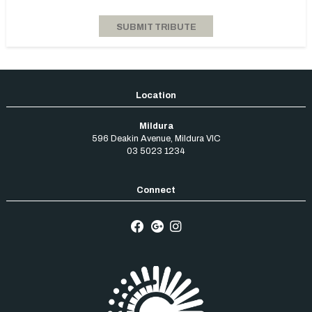
Mildura
596 Deakin Avenue
,
Mildura
VIC
03 5023 1234