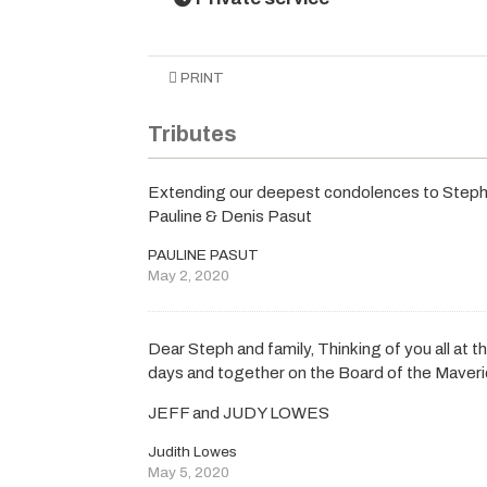
PRINT
Tributes
Extending our deepest condolences to Steph, 
Pauline & Denis Pasut
PAULINE PASUT
May 2, 2020
Dear Steph and family, Thinking of you all at 
days and together on the Board of the Maver
JEFF and JUDY LOWES
Judith Lowes
May 5, 2020