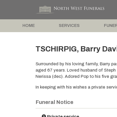
HOME
SERVICES
FUNER
TSCHIRPIG, Barry Dav
Surrounded by his loving family, Barry 
aged 67 years. Loved husband of Steph 
Nerissa (dec). Adored Pop to his five gr
In keeping with his wishes a private serv
Funeral Notice
Private service