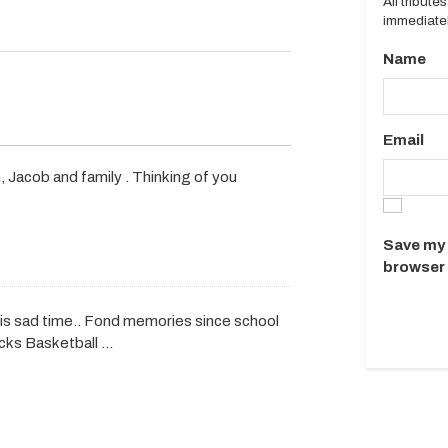
All tribut
immediatel
Name
Email
Jacob and family . Thinking of you
Save my 
browser 
this sad time.. Fond memories since school
icks Basketball …