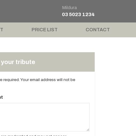
Mildura
03 5023 1234
T
PRICE LIST
CONTACT
your tribute
are required. Your email address will not be
t