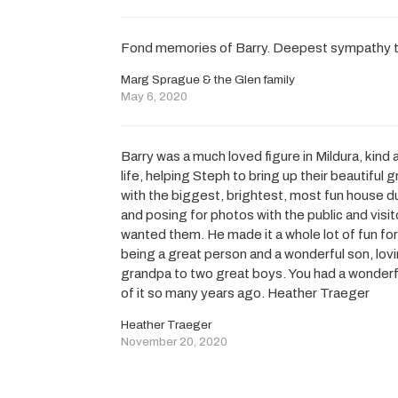
Fond memories of Barry. Deepest sympathy to
Marg Sprague & the Glen family
May 6, 2020
Barry was a much loved figure in Mildura, kind
life, helping Steph to bring up their beautifu
with the biggest, brightest, most fun house d
and posing for photos with the public and visito
wanted them. He made it a whole lot of fun for 
being a great person and a wonderful son, lov
grandpa to two great boys. You had a wonderf
of it so many years ago. Heather Traeger
Heather Traeger
November 20, 2020