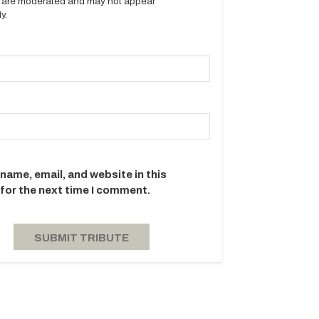
es are moderated and may not appear
y.
name, email, and website in this
for the next time I comment.