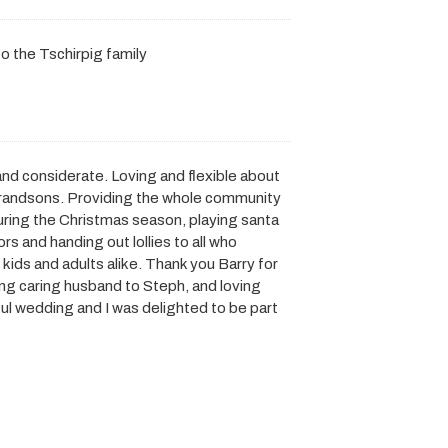
 the Tschirpig family
 and considerate. Loving and flexible about
l grandsons. Providing the whole community
uring the Christmas season, playing santa
rs and handing out lollies to all who
kids and adults alike. Thank you Barry for
ing caring husband to Steph, and loving
ul wedding and I was delighted to be part