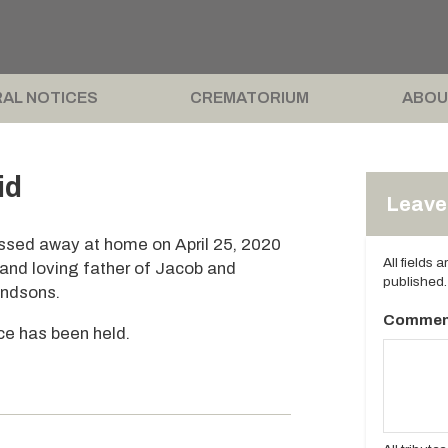
AL NOTICES
CREMATORIUM
ABOU
id
Leave 
passed away at home on April 25, 2020
All fields 
and loving father of Jacob and
published.
andsons.
Commen
ice has been held.