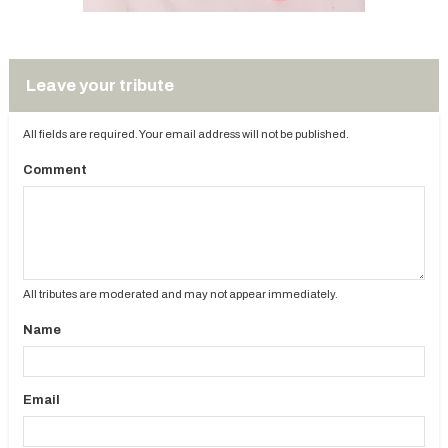
Leave your tribute
All fields are required. Your email address will not be published.
Comment
All tributes are moderated and may not appear immediately.
Name
Email