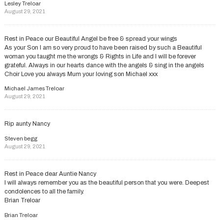
Lesley Treloar
August 29, 2021
Rest in Peace our Beautiful Angel be free & spread your wings
As your Son I am so very proud to have been raised by such a Beautiful
woman you taught me the wrongs & Rights in Life and I will be forever
grateful. Always in our hearts dance with the angels & sing in the angels
Choir Love you always Mum your loving son Michael xxx
Michael James Treloar
August 29, 2021
Rip aunty Nancy
Steven begg
August 29, 2021
Rest in Peace dear Auntie Nancy
I will always remember you as the beautiful person that you were. Deepest
condolences to all the family.
Brian Treloar
Brian Treloar