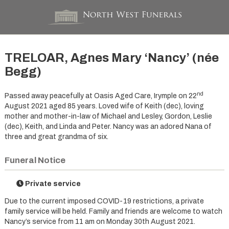
TRELOAR, Agnes Mary ‘Nancy’ (née
Begg)
nd
Passed away peacefully at Oasis Aged Care, Irymple on 22
August 2021 aged 85 years. Loved wife of Keith (dec), loving
mother and mother-in-law of Michael and Lesley, Gordon, Leslie
(dec), Keith, and Linda and Peter. Nancy was an adored Nana of
three and great grandma of six.
Funeral Notice
Private service
Due to the current imposed COVID-19 restrictions, a private
family service will be held. Family and friends are welcome to watch
Nancy’s service from 11 am on Monday 30th August 2021.