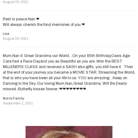
August 30, 2021
Rest in peace Nan ❤
Will always cherish the fond memories of you ❤
Lisa
August 30, 2021
Mum,Nan & Great Grandma our World…On your 85th Birthday,Oasis Age
Care had a Race Day,and you as Beautiful as you are ,Won the BEST
MILLENERS CLASS and received a SASH also gifts, you still have it . Then
at the end of your journey you became a MOVIE STAR, Streaming the World,
that is who you have been all your life to us. YOU are amazing…Keep on
Dancing in the Sky..Our loving Mum,Nan,Great Grandma..Will Be Dearly
missed..Butterfly kisses forever..❤❤❤❤❤❤❤❤
Norris Family
September 1, 2021