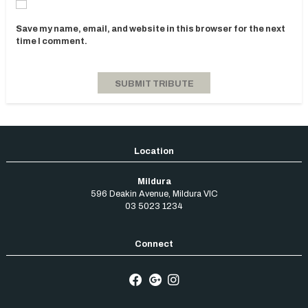
Save my name, email, and website in this browser for the next
time I comment.
Mildura
596 Deakin Avenue
,
Mildura
VIC
03 5023 1234