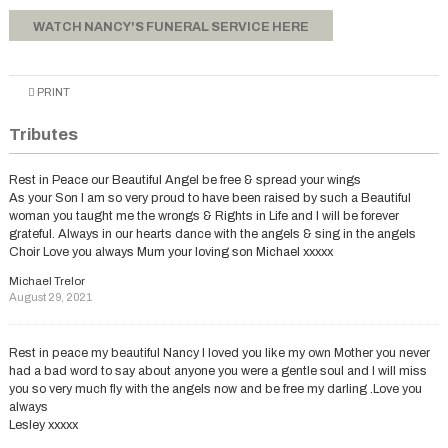
WATCH NANCY'S FUNERAL SERVICE HERE
PRINT
Tributes
Rest in Peace our Beautiful Angel be free & spread your wings
As your Son I am so very proud to have been raised by such a Beautiful
woman you taught me the wrongs & Rights in Life and I will be forever
grateful. Always in our hearts dance with the angels & sing in the angels
Choir Love you always Mum your loving son Michael xxxxx
Michael Trelor
August 29, 2021
Rest in peace my beautiful Nancy I loved you like my own Mother you never
had a bad word to say about anyone you were a gentle soul and I will miss
you so very much fly with the angels now and be free my darling .Love you
always
Lesley xxxxx