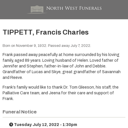
TIPPETT, Francis Charles
Born on November 9, 1932. Passed away July 7, 2022.
Frank passed away peacefully at home surrounded by his loving
family, aged 89 years. Loving husband of Helen. Loved father of
Jennifer and Stephen, father-in-law of John and Debbie.
Grandfather of Lucas and Skye, great grandfather of Savannah
and Reeve.
Frank’s family would like to thank Dr. Tom Gleeson, his staff, the
Palliative Care team, and Jeena for their care and support of
Frank.
Funeral Notice
Tuesday July 12, 2022 - 1:30pm