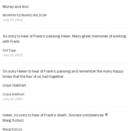
Murray and Ann
MURRAY EDWARD WILSON
July 10, 2022
So sorry to hear of Frank’s passing Helen. Many great memories of working
with Frank.
Sid Topp
July 10, 2022
So sorry Helen to hear of Frank’s passing and remember the many happy
times that the four of us had together .
Lloyd Gebhart.
Lloyd Gebhart
July 12, 2022
Helen, so sorry to hear of Frank’s death. Sincere condolences 💐
Marg Schulz
Marg Schulz