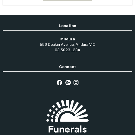
Mildura
596 Deakin Avenue
,
Mildura
VIC
03 5023 1234