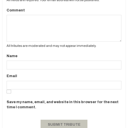
Comment
All tributes are moderated and may not appear immediately.
Name
Email
Save my name, email, and website in this browser for the next
time I comment.