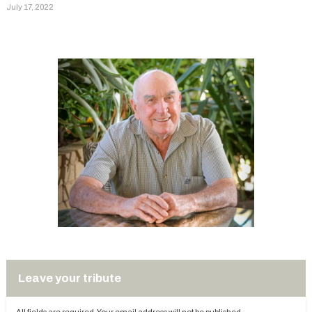
July 17, 2022
Leave your tribute
All fields are required. Your email address will not be published.