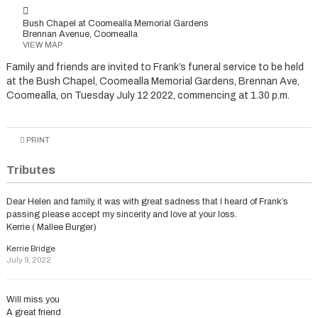
Bush Chapel at Coomealla Memorial Gardens
Brennan Avenue, Coomealla
VIEW MAP
Family and friends are invited to Frank’s funeral service to be held
at the Bush Chapel, Coomealla Memorial Gardens, Brennan Ave,
Coomealla, on Tuesday July 12 2022, commencing at 1.30 p.m.
PRINT
Tributes
Dear Helen and family, it was with great sadness that I heard of Frank’s
passing please accept my sincerity and love at your loss.
Kerrie ( Mallee Burger)
Kerrie Bridge
July 9, 2022
Will miss you
A great friend