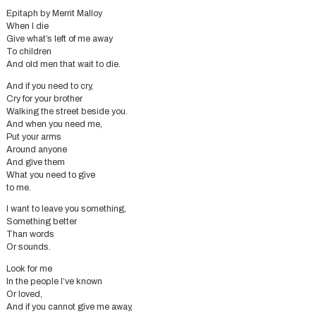
Epitaph by Merrit Malloy
When I die
Give what’s left of me away
To children
And old men that wait to die.
And if you need to cry,
Cry for your brother
Walking the street beside you.
And when you need me,
Put your arms
Around anyone
And give them
What you need to give
to me.
I want to leave you something,
Something better
Than words
Or sounds.
Look for me
In the people I’ve known
Or loved,
And if you cannot give me away,