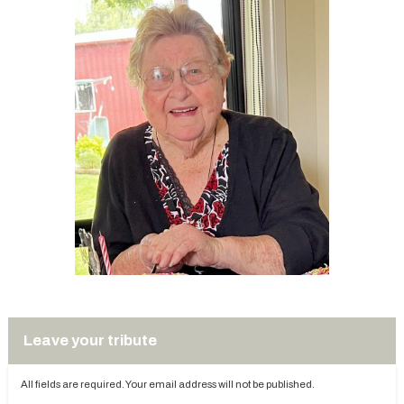
Leave your tribute
All fields are required. Your email address will not be published.