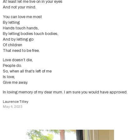
At least let me live on in your eyes
And not your mind.
You can love me most
By letting
Hands touch hands,
By letting bodies touch bodies,
And by letting go
Of children
That need to be free.
Love doesn’t die,
People do.
So, when all that’s left of me
Is love,
Give me away.
In loving memory of my dear mum. I am sure you would have approved.
Laurence Tilley
May 4, 2023