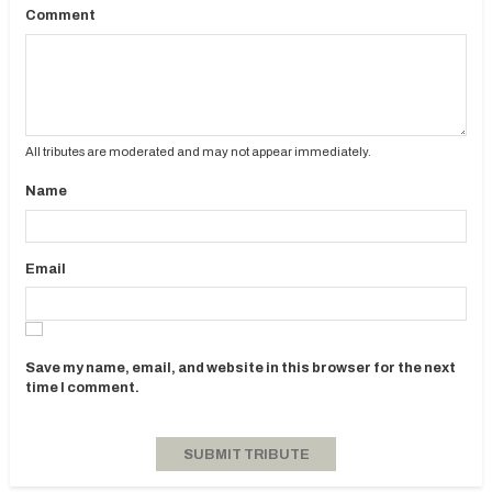
Comment
All tributes are moderated and may not appear immediately.
Name
Email
Save my name, email, and website in this browser for the next
time I comment.