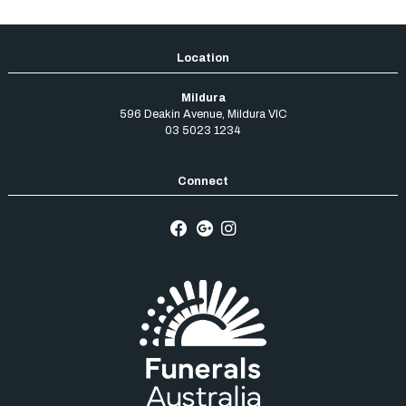
Mildura
596 Deakin Avenue
,
Mildura
VIC
03 5023 1234