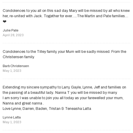
Condolences to you all on this sad day. Mary will be missed by all who knew
her, re-united with Jack. Together for ever…..The Martin and Pate families…
❤️
Julie Pate
April 28, 2023
Condolences to the Tilley family, your Mum will be sadly missed. From the
Christensen family.
Barb Christensen
May 1, 2023
Extending my sincere sympathy to Larry, Gayle, Lynne, Jeff and families on
the passing of a beautiful lady.. Nanna T you will be missed by many.
I am sorry I was unable to join you all today as your farewelled your mum,
Nanna and great nanna .
Love Lynne, Darren, Baden, Tristan & Teneasha Latta
Lynne Latta
May 1, 2023