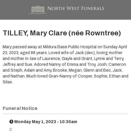
TILLEY, Mary Clare (née Rowntree)
Mary passed away at Mildura Base Public Hospital on Sunday April
23, 2023, aged 88 years. Loved wife of Jack (dec), loving mother
and mother in-law of Laurence, Gayle and Grant, Lynne and Terry,
Jeffrey and Sue. Adored Nanny of Emma and Troy, Josh, Cameron
and Steph, Adam and Amy, Brooke, Megan, Glenn and Bec, Jack,
and Nathan. Much loved Gran-Nanny of Cooper, Sophie, Ethan and
Silas.
Funeral Notice
Monday May 1, 2023 - 10:30am