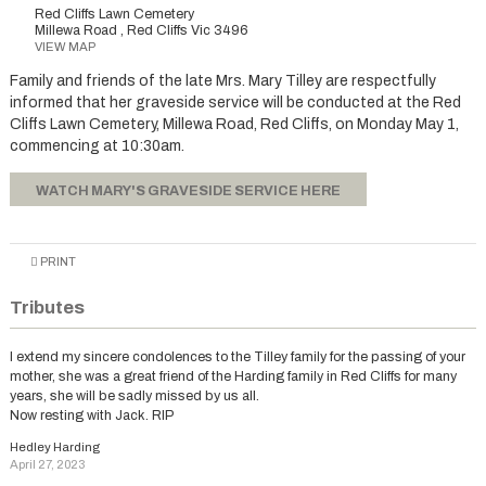
Red Cliffs Lawn Cemetery
Millewa Road , Red Cliffs Vic 3496
VIEW MAP
Family and friends of the late Mrs. Mary Tilley are respectfully
informed that her graveside service will be conducted at the Red
Cliffs Lawn Cemetery, Millewa Road, Red Cliffs, on Monday May 1,
commencing at 10:30am.
WATCH MARY'S GRAVESIDE SERVICE HERE
PRINT
Tributes
I extend my sincere condolences to the Tilley family for the passing of your
mother, she was a great friend of the Harding family in Red Cliffs for many
years, she will be sadly missed by us all.
Now resting with Jack. RIP
Hedley Harding
April 27, 2023