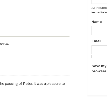
All tribut
immediatel
Name
Email
ter 🙏
Save my 
browser 
he passing of Peter. It was a pleasure to