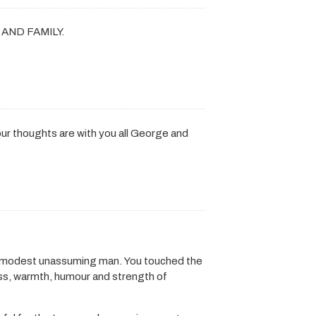
AND FAMILY.
,our thoughts are with you all George and
d modest unassuming man. You touched the
ess, warmth, humour and strength of