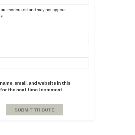
es are moderated and may not appear
y.
name, email, and website in this
for the next time I comment.