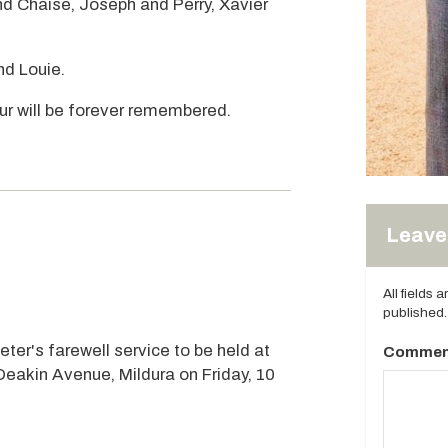
d Chaise, Joseph and Perry, Xavier
nd Louie.
r will be forever remembered.
Leave 
All fields 
published.
eter's farewell service to be held at
Commen
Deakin Avenue, Mildura on Friday, 10