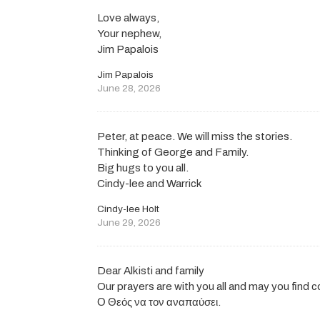
Love always,
Your nephew,
Jim Papalois
Jim Papalois
June 28, 2026
Peter, at peace. We will miss the stories.
Thinking of George and Family.
Big hugs to you all.
Cindy-lee and Warrick
Cindy-lee Holt
June 29, 2026
Dear Alkisti and family
Our prayers are with you all and may you find 
Ο Θεός να τον αναπαύσει.