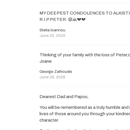
MY DEEPEST CONDOLENCES TO ALKISTI 
R.I.P PETER. 😪🙏💔💔
Stella Ioannou
June 25, 2026
Thinking of your family with the loss of Peter
Joane
George Zafiroudis
June 26, 2026
Dearest Dad and Papou,
You will be remembered as a truly humble an
lives of those around you through your kindn
character.