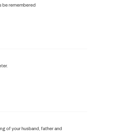
ways be remembered
ter.
ng of your husband, father and