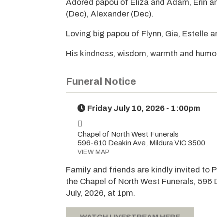
Adored papou of Eliza and Adam, Erin an
(Dec), Alexander (Dec).
Loving big papou of Flynn, Gia, Estelle a
His kindness, wisdom, warmth and humou
Funeral Notice
Friday July 10, 2026 - 1:00pm
Chapel of North West Funerals
596-610 Deakin Ave, Mildura VIC 3500
VIEW MAP
Family and friends are kindly invited to P
the Chapel of North West Funerals, 596 
July, 2026, at 1pm.
WATCH LIVESTREAM HERE