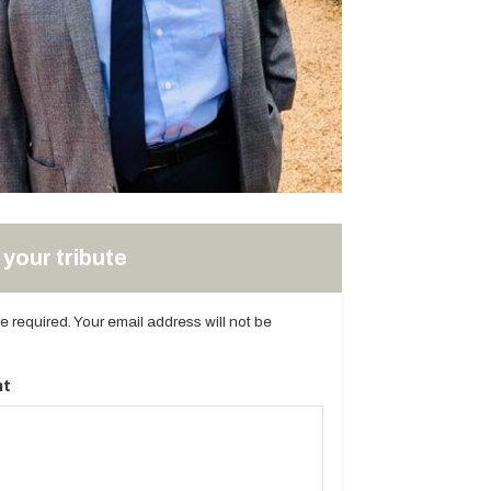
your tribute
are required. Your email address will not be
t