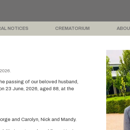
AL NOTICES
CREMATORIUM
ABOU
 2026.
the passing of our beloved husband,
on 23 June, 2026, aged 88, at the
eorge and Carolyn, Nick and Mandy.