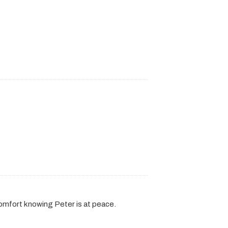
comfort knowing Peter is at peace.