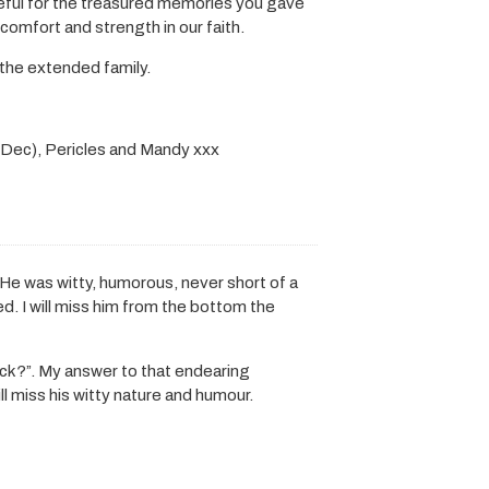
teful for the treasured memories you gave
d comfort and strength in our faith.
the extended family.
 (Dec), Pericles and Mandy xxx
He was witty, humorous, never short of a
ed. I will miss him from the bottom the
ck?”. My answer to that endearing
ll miss his witty nature and humour.