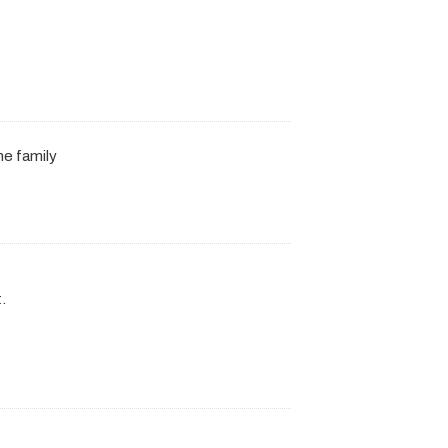
he family
.