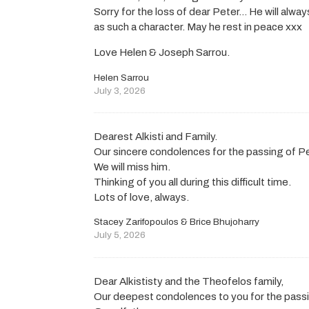
Sorry for the loss of dear Peter… He will al
as such a character. May he rest in peace xxx
Love Helen & Joseph Sarrou.
Helen Sarrou
July 3, 2026
Dearest Alkisti and Family.
Our sincere condolences for the passing of Pe
We will miss him.
Thinking of you all during this difficult time.
Lots of love, always.
Stacey Zarifopoulos & Brice Bhujoharry
July 5, 2026
Dear Alkististy and the Theofelos family,
Our deepest condolences to you for the passi