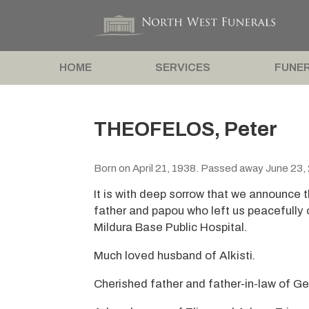
HOME
SERVICES
FUNER
THEOFELOS, Peter
Born on April 21, 1938. Passed away June 23,
It is with deep sorrow that we announce 
father and papou who left us peacefully 
Mildura Base Public Hospital.
Much loved husband of Alkisti.
Cherished father and father-in-law of G