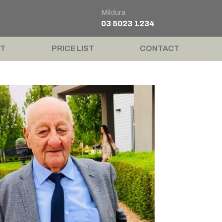
Mildura
03 5023 1234
T
PRICE LIST
CONTACT