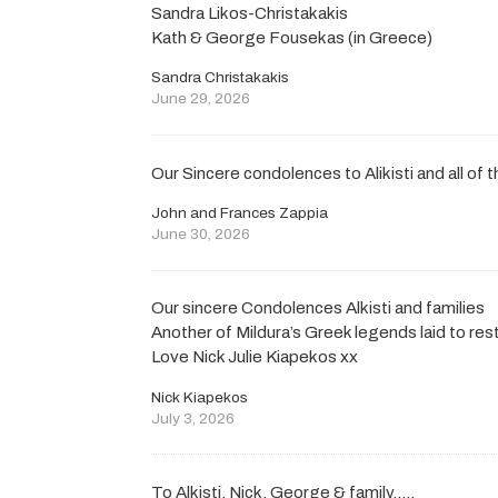
Sandra Likos-Christakakis
Kath & George Fousekas (in Greece)
Sandra Christakakis
June 29, 2026
Our Sincere condolences to Alikisti and all of t
John and Frances Zappia
June 30, 2026
Our sincere Condolences Alkisti and families
Another of Mildura’s Greek legends laid to rest
Love Nick Julie Kiapekos xx
Nick Kiapekos
July 3, 2026
To Alkisti, Nick, George & family…..