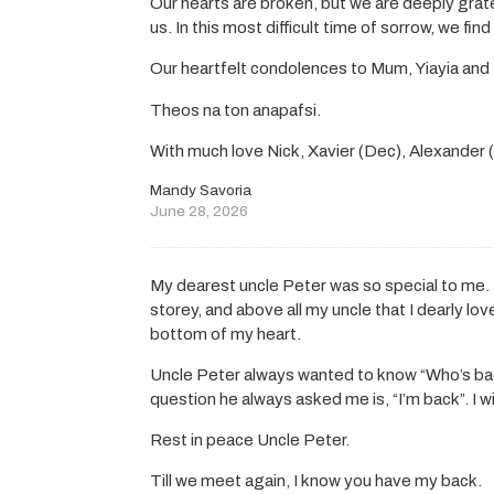
Our hearts are broken, but we are deeply gra
us. In this most difficult time of sorrow, we fin
Our heartfelt condolences to Mum, Yiayia and 
Theos na ton anapafsi.
With much love Nick, Xavier (Dec), Alexander
Mandy Savoria
June 28, 2026
My dearest uncle Peter was so special to me. 
storey, and above all my uncle that I dearly lov
bottom of my heart.
Uncle Peter always wanted to know “Who’s ba
question he always asked me is, “I’m back”. I wi
Rest in peace Uncle Peter.
Till we meet again, I know you have my back.