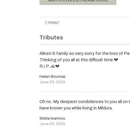
PRINT
Tributes
Alkisti & family so very sorry for the loss of Pe
Thinking of you all at this difficult time 💔
R.i.P. 🙏💔
Helen Bounias
June 25, 2026
Oh no. My deepest condolences to you all on t
have known you while living in Mildura.
Stella Ioannou
June 25, 2026