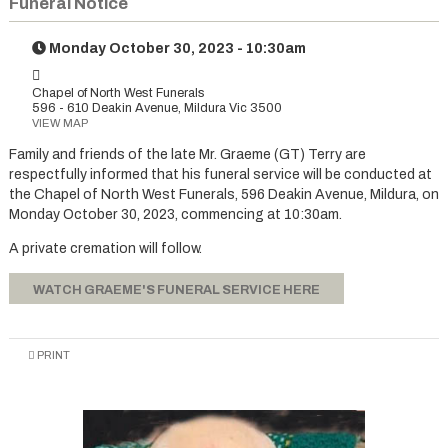
Funeral Notice
Monday October 30, 2023 - 10:30am
Chapel of North West Funerals
596 - 610 Deakin Avenue, Mildura Vic 3500
VIEW MAP
Family and friends of the late Mr. Graeme (GT) Terry are
respectfully informed that his funeral service will be conducted at
the Chapel of North West Funerals, 596 Deakin Avenue, Mildura, on
Monday October 30, 2023, commencing at 10:30am.
A private cremation will follow.
WATCH GRAEME'S FUNERAL SERVICE HERE
PRINT