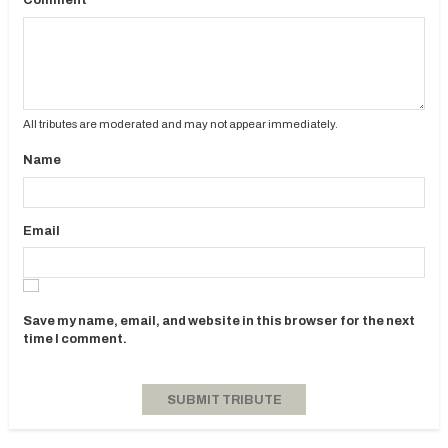
Comment
All tributes are moderated and may not appear immediately.
Name
Email
Save my name, email, and website in this browser for the next
time I comment.