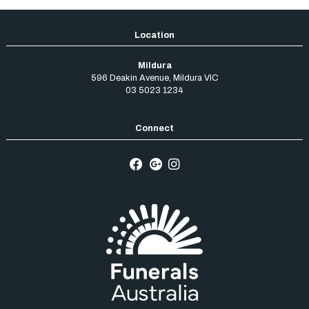
Mildura
596 Deakin Avenue
,
Mildura
VIC
03 5023 1234