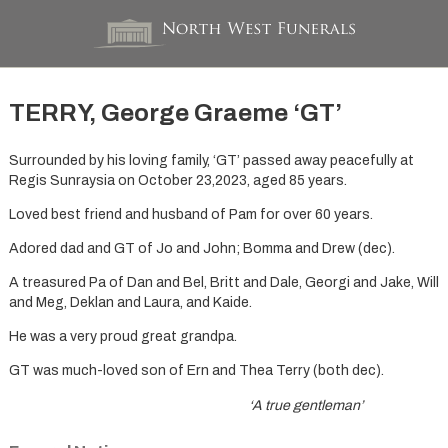
TERRY, George Graeme ‘GT’
Surrounded by his loving family, ‘GT’ passed away peacefully at
Regis Sunraysia on October 23,2023, aged 85 years.
Loved best friend and husband of Pam for over 60 years.
Adored dad and GT of Jo and John; Bomma and Drew (dec).
A treasured Pa of Dan and Bel, Britt and Dale, Georgi and Jake, Will
and Meg, Deklan and Laura, and Kaide.
He was a very proud great grandpa.
GT was much-loved son of Ern and Thea Terry (both dec).
‘A true gentleman’