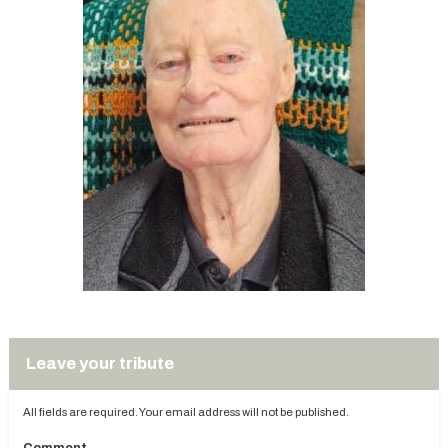
Leave your tribute
All fields are required. Your email address will not be published.