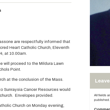
m
Tassone are respectfully informed that
acred Heart Catholic Church, Eleventh
24, at 10.00am.
e will proceed to the Mildura Lawn
hols Point.
rch at the conclusion of the Mass.
Leave 
ns to Sunraysia Cancer Resources would
church. Envelopes provided.
All fields 
published.
Catholic Church on Monday evening,
Commen