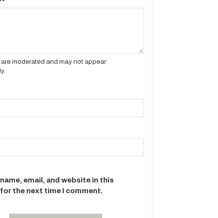
es are moderated and may not appear
y.
name, email, and website in this
for the next time I comment.