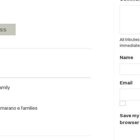
ASS
All tribut
immediatel
Name
Email
amily
rimarano e families
Save my 
browser 