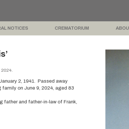
AL NOTICES
CREMATORIUM
ABOU
s’
, 2024.
n January 2, 1941. Passed away
g family on June 9, 2024, aged 83
 father and father-in-law of Frank,