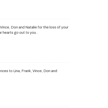
Vince, Don and Natalie for the loss of your
r hearts go out to you .
ces to Lina, Frank, Vince, Don and