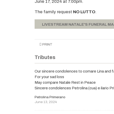
June 17, 2024 at 7.00pm.
The family request
NO LUTTO
.
LIVESTREAM NATALE'S FUNERAL M
PRINT
Tributes
Our sincere condolences to comare Lina and f
For your sad loss
May compare Natale Rest in Peace
Sincere condolences Petrolina (cua) e ilario P
Petrolina Primerano
June 13, 2024