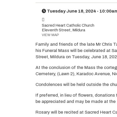
Tuesday June 18, 2024 - 10:00a
Sacred Heart Catholic Church
Eleventh Street, Mildura
VIEW MAP
Family and friends of the late Mr Chris 
his Funeral Mass will be celebrated at S
Street, Mildura on Tuesday, June 18, 20
At the conclusion of the Mass the corteg
Cemetery, (Lawn 2), Karadoc Avenue, Nic
Condolences will be held outside the chu
If preferred, in lieu of flowers, donatio
be appreciated and may be made at the 
Rosary will be recited at Sacred Heart 