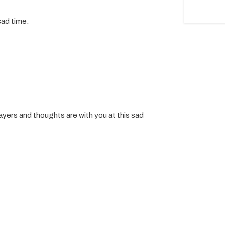
sad time.
ayers and thoughts are with you at this sad