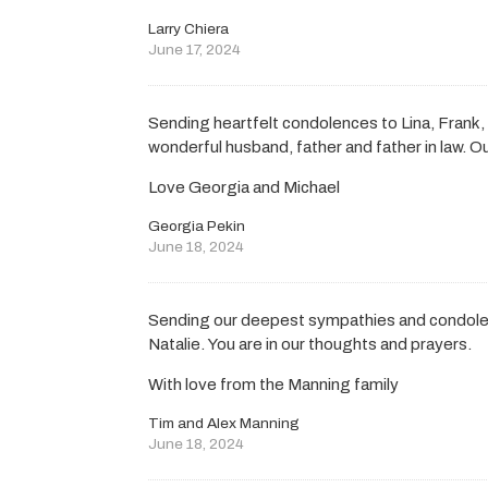
Larry Chiera
June 17, 2024
Sending heartfelt condolences to Lina, Frank, 
wonderful husband, father and father in law. Ou
Love Georgia and Michael
Georgia Pekin
June 18, 2024
Sending our deepest sympathies and condolen
Natalie. You are in our thoughts and prayers.
With love from the Manning family
Tim and Alex Manning
June 18, 2024