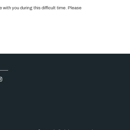
 with you during this difficult time. Please