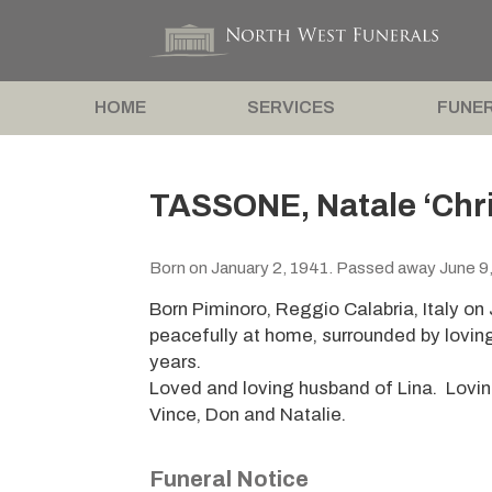
HOME
SERVICES
FUNER
TASSONE, Natale ‘Chri
Born on January 2, 1941. Passed away June 9
Born Piminoro, Reggio Calabria, Italy o
peacefully at home, surrounded by lovin
years.
Loved and loving husband of Lina. Loving
Vince, Don and Natalie.
Funeral Notice