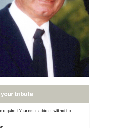
your tribute
are required. Your email address will not be
t