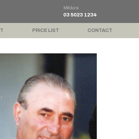
Mildura
03 5023 1234
T
PRICE LIST
CONTACT