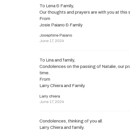
To Lena & Family,
Our thoughts and prayers are with you at this 
From
Josie Paiano & Family
Josephine Paiano
June 17, 2024
To Lina and family,
Condolences on the passing of Natalie, our pr
time.
From
Larry Chiera and Family
Larry chiera
June 17, 2024
Condolences, thinking of you all.
Larry Chiera and family.