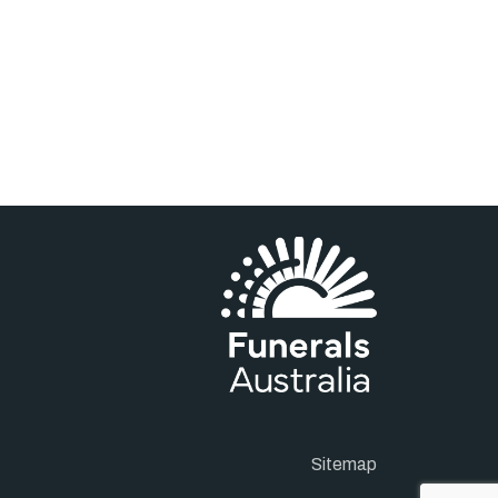
Sitemap