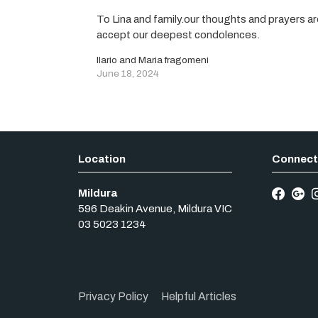
To Lina and family.our thoughts and prayers are
accept our deepest condolences.
Ilario and Maria fragomeni
June 18, 2024
Mildura
596 Deakin Avenue
,
Mildura
VIC
03 5023 1234
Privacy Policy
Helpful Articles