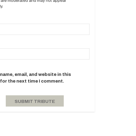
es are moderated and may not appear
y.
name, email, and website in this
for the next time I comment.