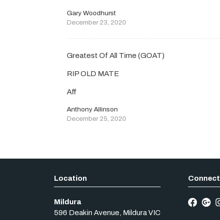
Gary Woodhurst
December 23, 2020
Greatest Of All Time (GOAT)
RIP OLD MATE
Aff
Anthony Allinson
December 25, 2020
Mildura
596 Deakin Avenue
,
Mildura
VIC