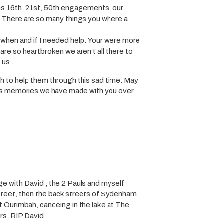
ions 16th, 21st, 50th engagements, our
 There are so many things you where a
 when and if I needed help. Your were more
 are so heartbroken we aren’t all there to
 us .
th to help them through this sad time. May
ulous memories we have made with you over
 with David , the 2 Pauls and myself
 street, then the back streets of Sydenham
at Ourimbah, canoeing in the lake at The
rs, RIP David.