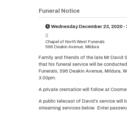
Funeral Notice
Wednesday December 23, 2020 -
Chapel of North West Funerals
596 Deakin Avenue, Mildura
Family and friends of the late Mr David 
that his funeral service will be conducte
Funerals, 596 Deakin Avenue, Mildura,
3.00pm.
A private cremation will follow at Coo
A public telecast of David’s service will b
streaming services below. Enter passwo