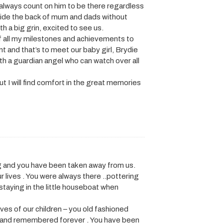
d always count on him to be there regardless
tside the back of mum and dads without
h a big grin, excited to see us.
f all my milestones and achievements to
 and that’s to meet our baby girl, Brydie
th a guardian angel who can watch over all
ut I will find comfort in the great memories
ng and you have been taken away from us.
ur lives . You were always there ..pottering
staying in the little houseboat when
ives of our children – you old fashioned
ed and remembered forever . You have been