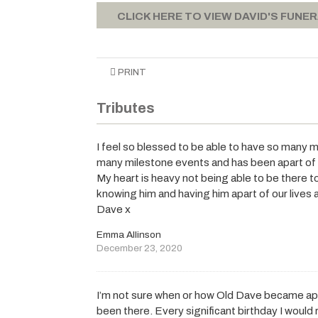
CLICK HERE TO VIEW DAVID'S FUNE
PRINT
Tributes
I feel so blessed to be able to have so many 
many milestone events and has been apart of ou
My heart is heavy not being able to be there t
knowing him and having him apart of our lives an
Dave x
Emma Allinson
December 23, 2020
I’m not sure when or how Old Dave became apar
been there. Every significant birthday I would