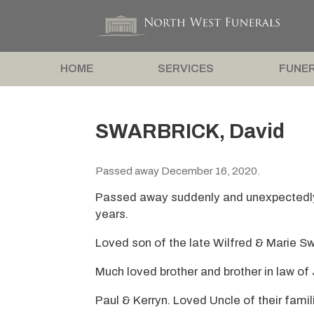
HOME
SERVICES
FUNER
SWARBRICK, David
Passed away December 16, 2020.
Passed away suddenly and unexpectedl
years.
Loved son of the late Wilfred & Marie Sw
Much loved brother and brother in law of
Paul & Kerryn. Loved Uncle of their famil