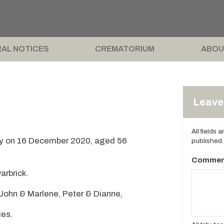
AL NOTICES
CREMATORIUM
ABOU
Leave 
All fields 
y on 16 December 2020, aged 56
published.
Commen
arbrick.
 John & Marlene, Peter & Dianne,
ies.