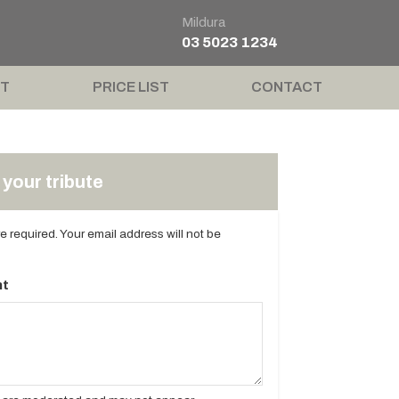
Mildura
03 5023 1234
T
PRICE LIST
CONTACT
your tribute
are required. Your email address will not be
t