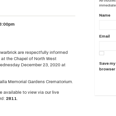
All tribut
immediatel
Name
 3:00pm
Email
Swarbrick are respectfully informed
d at the Chapel of North West
Save my 
 Wednesday December 23, 2020 at
browser 
mealla Memorial Gardens Crematorium.
e available to view via our live
rd:
2811
.