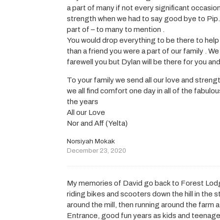
a part of many if not every significant occas
strength when we had to say good bye to Pip.
part of – to many to mention .
You would drop everything to be there to help
than a friend you were a part of our family . We
farewell you but Dylan will be there for you and
To your family we send all our love and streng
we all find comfort one day in all of the fab
the years
All our Love
Nor and Aff (Yelta)
Norsiyah Mokak
December 23, 2020
My memories of David go back to Forest Lodge
riding bikes and scooters down the hill in the
around the mill, then running around the farm 
Entrance, good fun years as kids and teenage