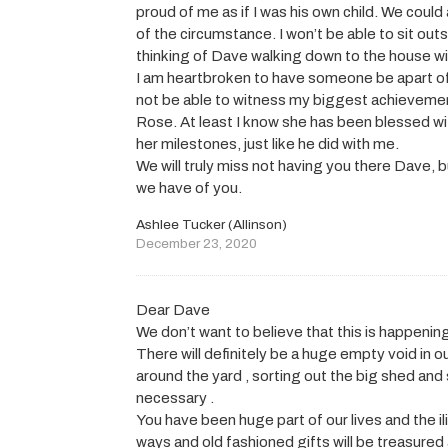
proud of me as if I was his own child. We coul
of the circumstance. I won’t be able to sit ou
thinking of Dave walking down to the house wit
I am heartbroken to have someone be apart o
not be able to witness my biggest achievement
Rose. At least I know she has been blessed wi
her milestones, just like he did with me.
We will truly miss not having you there Dave, b
we have of you.
Ashlee Tucker (Allinson)
December 23, 2020
Dear Dave
We don’t want to believe that this is happeni
There will definitely be a huge empty void in o
around the yard , sorting out the big shed and 
necessary .
You have been huge part of our lives and the il
ways and old fashioned gifts will be treasur