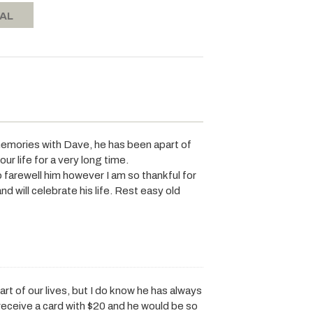
RAL
memories with Dave, he has been apart of
r life for a very long time.
o farewell him however I am so thankful for
d will celebrate his life. Rest easy old
t of our lives, but I do know he has always
 receive a card with $20 and he would be so