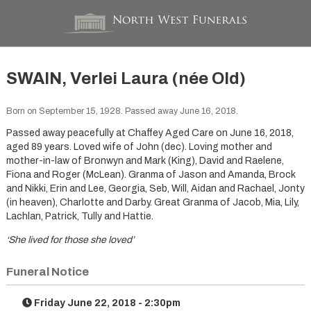
SWAIN, Verlei Laura (née Old)
Born on September 15, 1928. Passed away June 16, 2018.
Passed away peacefully at Chaffey Aged Care on June 16, 2018,
aged 89 years. Loved wife of John (dec). Loving mother and
mother-in-law of Bronwyn and Mark (King), David and Raelene,
Fiona and Roger (McLean). Granma of Jason and Amanda, Brock
and Nikki, Erin and Lee, Georgia, Seb, Will, Aidan and Rachael, Jonty
(in heaven), Charlotte and Darby. Great Granma of Jacob, Mia, Lily,
Lachlan, Patrick, Tully and Hattie.
‘She lived for those she loved’
Funeral Notice
Friday June 22, 2018 - 2:30pm