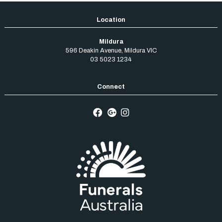
Mildura
596 Deakin Avenue
,
Mildura
VIC
03 5023 1234