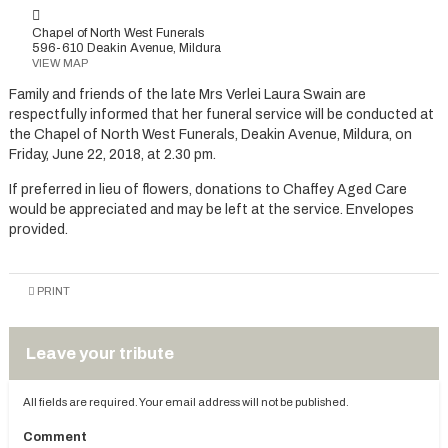
Chapel of North West Funerals
596-610 Deakin Avenue, Mildura
VIEW MAP
Family and friends of the late Mrs Verlei Laura Swain are
respectfully informed that her funeral service will be conducted at
the Chapel of North West Funerals, Deakin Avenue, Mildura, on
Friday, June 22, 2018, at 2.30 pm.
If preferred in lieu of flowers, donations to Chaffey Aged Care
would be appreciated and may be left at the service. Envelopes
provided.
PRINT
Leave your tribute
All fields are required. Your email address will not be published.
Comment