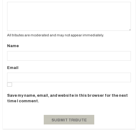
All tributes are moderated and may not appear immediately.
Name
Email
Save my name, email, and website in this browser for the next
time I comment.