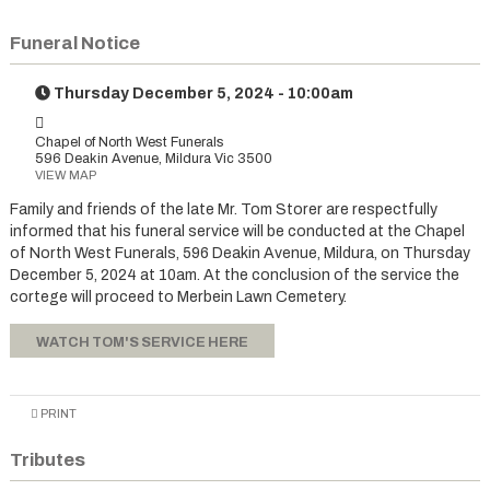
Funeral Notice
Thursday December 5, 2024 - 10:00am
Chapel of North West Funerals
596 Deakin Avenue, Mildura Vic 3500
VIEW MAP
Family and friends of the late Mr. Tom Storer are respectfully
informed that his funeral service will be conducted at the Chapel
of North West Funerals, 596 Deakin Avenue, Mildura, on Thursday
December 5, 2024 at 10am. At the conclusion of the service the
cortege will proceed to Merbein Lawn Cemetery.
WATCH TOM'S SERVICE HERE
PRINT
Tributes