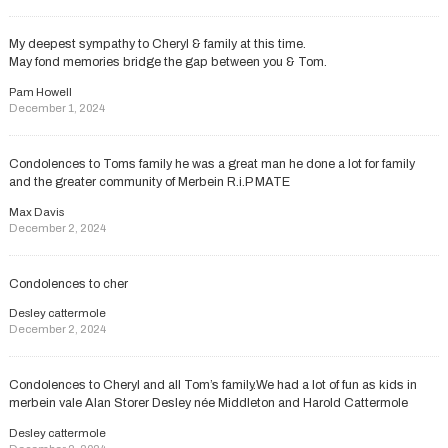
My deepest sympathy to Cheryl & family at this time.
May fond memories bridge the gap between you & Tom.
Pam Howell
December 1, 2024
Condolences to Toms family he was a great man he done a lot for family
and the greater community of Merbein R.i.P MATE
Max Davis
December 2, 2024
Condolences to cher
Desley cattermole
December 2, 2024
Condolences to Cheryl and all Tom’s family.We had a lot of fun as kids in
merbein vale Alan Storer Desley née Middleton and Harold Cattermole
Desley cattermole