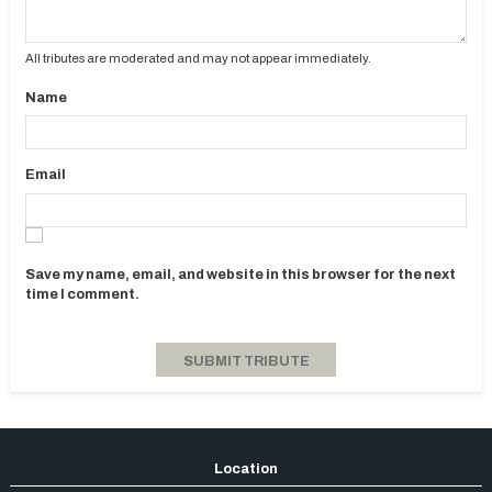
All tributes are moderated and may not appear immediately.
Name
Email
Save my name, email, and website in this browser for the next
time I comment.