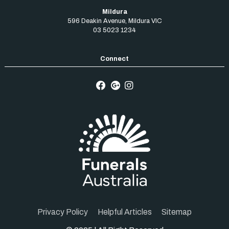
Mildura
596 Deakin Avenue
,
Mildura
VIC
03 5023 1234
Privacy Policy
Helpful Articles
Sitemap