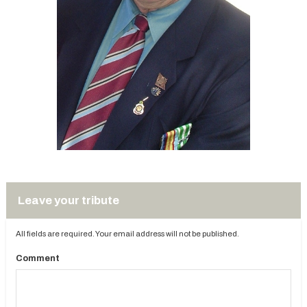
Leave your tribute
All fields are required. Your email address will not be published.
Comment