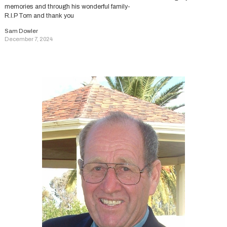
memories and through his wonderful family-
R.I.P Tom and thank you
Sam Dowler
December 7, 2024