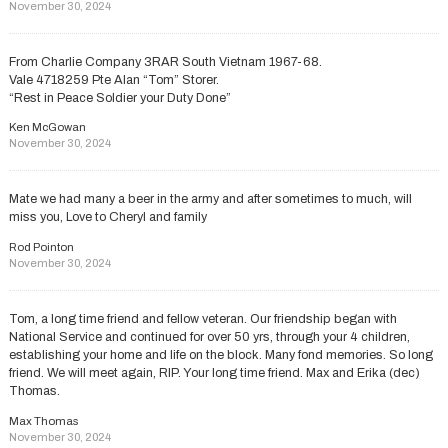
November 30, 2024
From Charlie Company 3RAR South Vietnam 1967-68.
Vale 4718259 Pte Alan “Tom” Storer.
“Rest in Peace Soldier your Duty Done”
Ken McGowan
November 30, 2024
Mate we had many a beer in the army and after sometimes to much, will
miss you, Love to Cheryl and family
Rod Pointon
November 30, 2024
Tom, a long time friend and fellow veteran. Our friendship began with
National Service and continued for over 50 yrs, through your 4 children,
establishing your home and life on the block. Many fond memories. So long
friend. We will meet again, RIP. Your long time friend. Max and Erika (dec)
Thomas.
Max Thomas
November 30, 2024