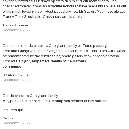
never be forgotten! Our times spent with him and our memories will be
cherished forever! It was an absolute honour to have made his flowers all out
of his much loved garden, Rest peacefully now Mr Storer . Much love always
Tracey, Tony, Stephanie, Cassandra and Isabella.
Tracey Simmons
December 4, 2024
Our sincere condolences to Cheryl and family on Toms passing.
Tom and Cheryl were the driving force for Merbein RSL and Tom will always
be remembered for the outstanding photo gallery of ex-service personal.
Tom was a highly respected identity of the Merbein
community.
BRIAN CROZIER
December 4, 2024
Condolences to Cheryl and family.
May precious memories help to bring you comfort at this sad time.
the Ferdelja’s
Cecilia
December 5, 2024