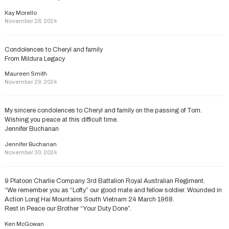
Kay Morello
November 28, 2024
Condolences to Cheryl and family
From Mildura Legacy
Maureen Smith
November 29, 2024
My sincere condolences to Cheryl and family on the passing of Tom.
Wishing you peace at this difficult time.
Jennifer Buchanan
Jennifer Buchanan
November 30, 2024
9 Platoon Charlie Company 3rd Battalion Royal Australian Regiment.
“We remember you as “Lofty” our good mate and fellow soldier. Wounded in
Action Long Hai Mountains South Vietnam 24 March 1968.
Rest in Peace our Brother “Your Duty Done”.
Ken McGowan