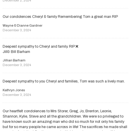
December 2, 2024
Our condolences Cheryl & family Remembering Tom a great man RIP
Wayne & Dianne Gardner
December 3, 2024
Deepest sympathy to Cheryl and family. RIP ❌
Jill& Bill Barham
Jillian Barham
December 3, 2024
Deepest sympathy to you Cheryl and families, Tom was such a lively man.
Kathryn Jones
December 3, 2024
Our heartfelt condolences to Mrs Storer, Greg, Jo, Brenton, Leonie,
Shannon, Kylie, Steve and all the grandchildren. We were so privileged to
have known such an amazing man who did so much for not only his family
but for so many people he came across in life! The sacrifices he made shall