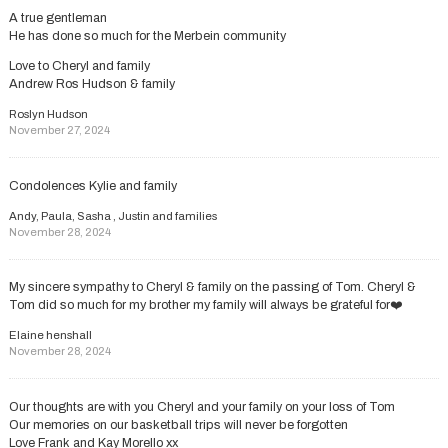
A true gentleman
He has done so much for the Merbein community
Love to Cheryl and family
Andrew Ros Hudson & family
Roslyn Hudson
November 27, 2024
Condolences Kylie and family
Andy, Paula, Sasha , Justin and families
November 28, 2024
My sincere sympathy to Cheryl & family on the passing of Tom. Cheryl &
Tom did so much for my brother my family will always be grateful for❤️
Elaine henshall
November 28, 2024
Our thoughts are with you Cheryl and your family on your loss of Tom
Our memories on our basketball trips will never be forgotten
Love Frank and Kay Morello xx