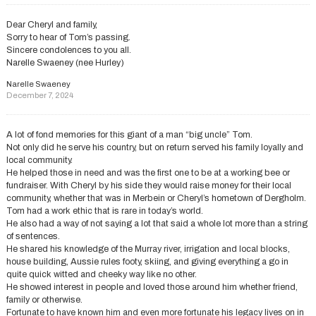
Dear Cheryl and family,
Sorry to hear of Tom’s passing.
Sincere condolences to you all.
Narelle Swaeney (nee Hurley)
Narelle Swaeney
December 7, 2024
A lot of fond memories for this giant of a man “big uncle” Tom.
Not only did he serve his country, but on return served his family loyally and
local community.
He helped those in need and was the first one to be at a working bee or
fundraiser. With Cheryl by his side they would raise money for their local
community, whether that was in Merbein or Cheryl’s hometown of Dergholm.
Tom had a work ethic that is rare in today’s world.
He also had a way of not saying a lot that said a whole lot more than a string
of sentences.
He shared his knowledge of the Murray river, irrigation and local blocks,
house building, Aussie rules footy, skiing, and giving everything a go in
quite quick witted and cheeky way like no other.
He showed interest in people and loved those around him whether friend,
family or otherwise.
Fortunate to have known him and even more fortunate his legacy lives on in