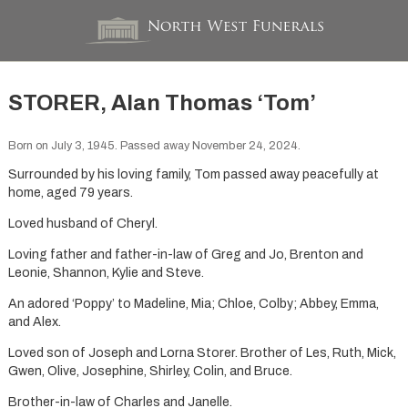
STORER, Alan Thomas ‘Tom’
Born on July 3, 1945. Passed away November 24, 2024.
Surrounded by his loving family, Tom passed away peacefully at
home, aged 79 years.
Loved husband of Cheryl.
Loving father and father-in-law of Greg and Jo, Brenton and
Leonie, Shannon, Kylie and Steve.
An adored ‘Poppy’ to Madeline, Mia; Chloe, Colby; Abbey, Emma,
and Alex.
Loved son of Joseph and Lorna Storer. Brother of Les, Ruth, Mick,
Gwen, Olive, Josephine, Shirley, Colin, and Bruce.
Brother-in-law of Charles and Janelle.