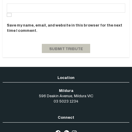
Save my name, email, and website in this browser for the next
time I comment.
Mildura
596 Deakin Avenue
,
Mildura
VIC
03 5023 1234