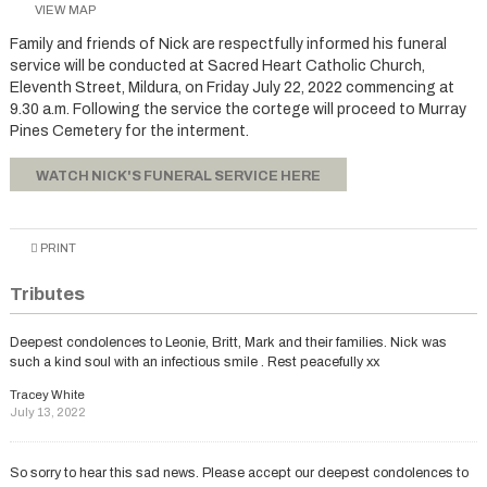
VIEW MAP
Family and friends of Nick are respectfully informed his funeral
service will be conducted at Sacred Heart Catholic Church,
Eleventh Street, Mildura, on Friday July 22, 2022 commencing at
9.30 a.m. Following the service the cortege will proceed to Murray
Pines Cemetery for the interment.
WATCH NICK'S FUNERAL SERVICE HERE
PRINT
Tributes
Deepest condolences to Leonie, Britt, Mark and their families. Nick was
such a kind soul with an infectious smile . Rest peacefully xx
Tracey White
July 13, 2022
So sorry to hear this sad news. Please accept our deepest condolences to