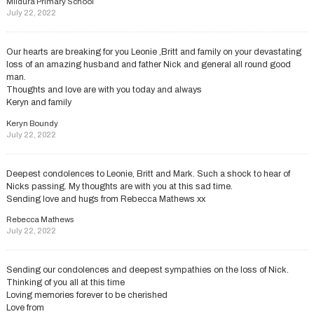
Mildura Primary School
July 22, 2022
Our hearts are breaking for you Leonie ,Britt and family on your devastating
loss of an amazing husband and father Nick and general all round good
man.
Thoughts and love are with you today and always
Keryn and family
Keryn Boundy
July 22, 2022
Deepest condolences to Leonie, Britt and Mark. Such a shock to hear of
Nicks passing. My thoughts are with you at this sad time.
Sending love and hugs from Rebecca Mathews xx
Rebecca Mathews
July 22, 2022
Sending our condolences and deepest sympathies on the loss of Nick.
Thinking of you all at this time
Loving memories forever to be cherished
Love from