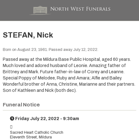
STEFAN, Nick
Born on August 23, 1961. Passed away July 12, 2022.
Passed away at the Mildura Base Public Hospital, aged 60 years.
Much loved and adored husband of Leonie. Amazing father of
Brittney and Mark. Future father-in-law of Corey and Leanne.
Special Poppy of Melodee, Ruby and Amara; Alfie and Bailey.
Wonderful brother of Anna, Christine, Marianne and their partners.
Son of Kathleen and Nick (both dec).
Funeral Notice
Friday July 22, 2022 - 9:30am
Sacred Heart Catholic Church
Eleventh Street, Mildura