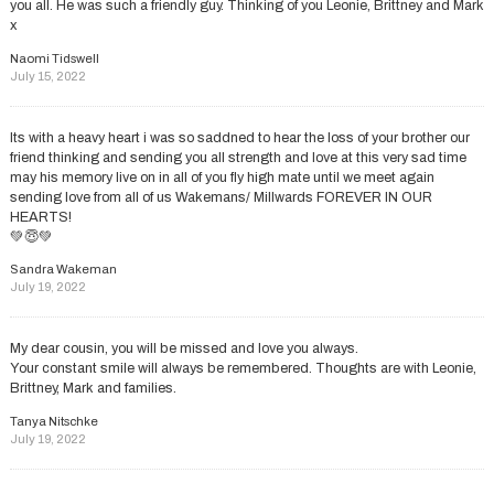
you all. He was such a friendly guy. Thinking of you Leonie, Brittney and Mark
x
Naomi Tidswell
July 15, 2022
Its with a heavy heart i was so saddned to hear the loss of your brother our
friend thinking and sending you all strength and love at this very sad time
may his memory live on in all of you fly high mate until we meet again
sending love from all of us Wakemans/ Millwards FOREVER IN OUR
HEARTS!
💚😇💚
Sandra Wakeman
July 19, 2022
My dear cousin, you will be missed and love you always.
Your constant smile will always be remembered. Thoughts are with Leonie,
Brittney, Mark and families.
Tanya Nitschke
July 19, 2022