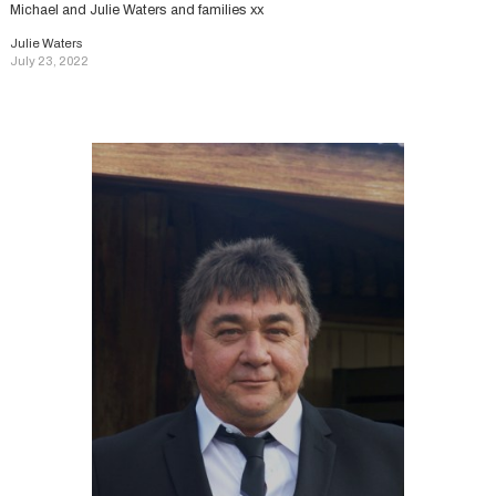
Michael and Julie Waters and families xx
Julie Waters
July 23, 2022