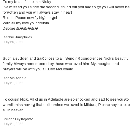
To my beautiful cousin Nicky
I’ve missed you since the second I found out you had to go you will never be
forgotten and you will always stay in heart
Rest In Peace now fly high angel
With all my love your cousin
Debbie 🙏❤️🙏❤️🙏❤️
Debbie Humphries
July 20, 2022
Such a sudden and tragic loss to all. Sending condolences Nick’s beautiful
family. Always remembered by those who loved him. My thoughts and
prayers will be with you all..Deb McDonald
Deb McDonald
July 21, 2022
To cousin Nick, All of us in Adelaide are so shocked and sad to see you go,
we will miss having that coffee when we travel to Mildura, Please say hello to
all in heaven
Kol and Lily Kajanto
July 21, 2022