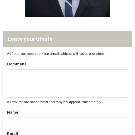
Leave your tribute
All fields are required. Your email address will not be published.
Comment
All tributes are moderated and may not appear immediately.
Name
Email