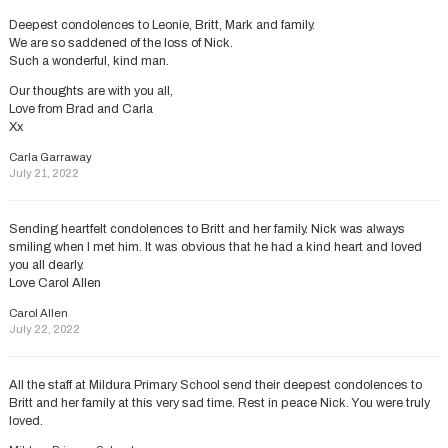
Deepest condolences to Leonie, Britt, Mark and family.
We are so saddened of the loss of Nick.
Such a wonderful, kind man.
Our thoughts are with you all,
Love from Brad and Carla
Xx
Carla Garraway
July 21, 2022
Sending heartfelt condolences to Britt and her family. Nick was always
smiling when I met him. It was obvious that he had a kind heart and loved
you all dearly.
Love Carol Allen
Carol Allen
July 22, 2022
All the staff at Mildura Primary School send their deepest condolences to
Britt and her family at this very sad time. Rest in peace Nick. You were truly
loved.