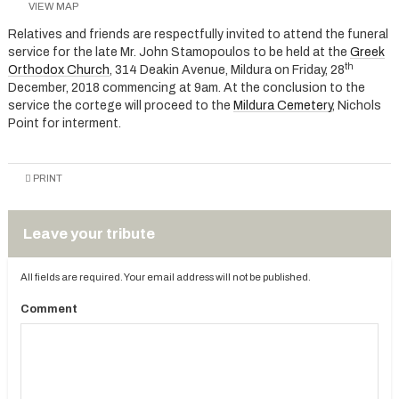
VIEW MAP
Relatives and friends are respectfully invited to attend the funeral
service for the late Mr. John Stamopoulos to be held at the
Greek
th
Orthodox Church
, 314 Deakin Avenue, Mildura on Friday, 28
December, 2018 commencing at 9am. At the conclusion to the
service the cortege will proceed to the
Mildura Cemetery
, Nichols
Point for interment.
PRINT
Leave your tribute
All fields are required. Your email address will not be published.
Comment