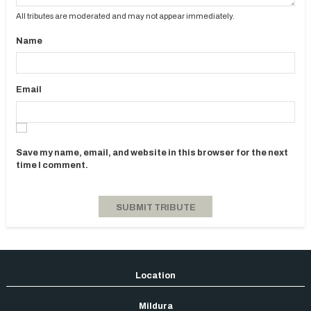
All tributes are moderated and may not appear immediately.
Name
Email
Save my name, email, and website in this browser for the next
time I comment.
Mildura