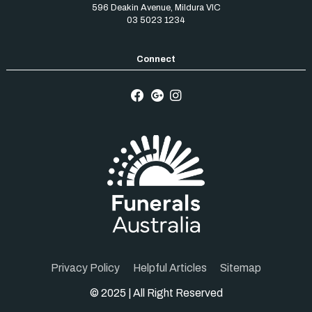
596 Deakin Avenue
,
Mildura
VIC
03 5023 1234
Privacy Policy
Helpful Articles
Sitemap
© 2025 | All Right Reserved