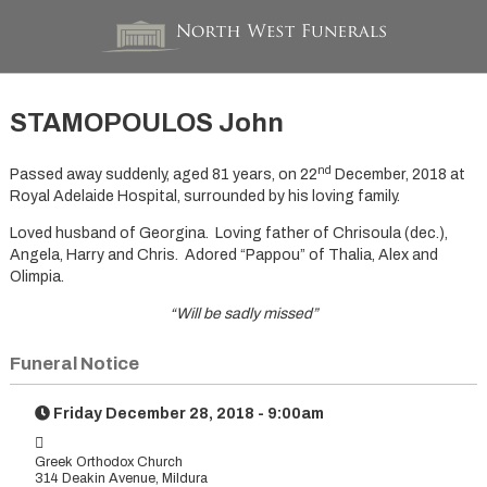
STAMOPOULOS John
nd
Passed away suddenly, aged 81 years, on 22
December, 2018 at
Royal Adelaide Hospital, surrounded by his loving family.
Loved husband of Georgina. Loving father of Chrisoula (dec.),
Angela, Harry and Chris. Adored “Pappou” of Thalia, Alex and
Olimpia.
“Will be sadly missed”
Funeral Notice
Friday December 28, 2018 - 9:00am
Greek Orthodox Church
314 Deakin Avenue, Mildura