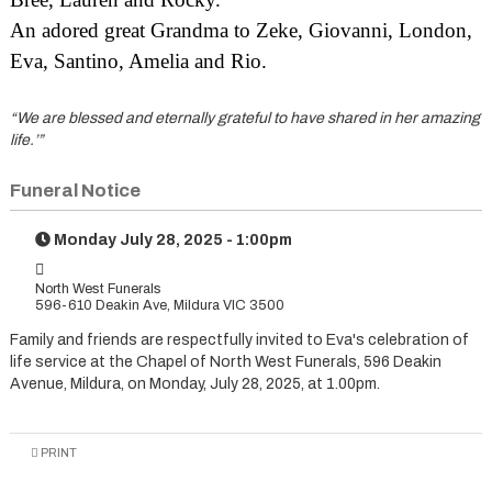
An adored great Grandma to Zeke, Giovanni, London,
Eva, Santino, Amelia and Rio.
“We are blessed and eternally grateful to have shared in her amazing
life.’”
Funeral Notice
Monday July 28, 2025 - 1:00pm
North West Funerals
596-610 Deakin Ave, Mildura VIC 3500
Family and friends are respectfully invited to Eva's celebration of
life service at the Chapel of North West Funerals, 596 Deakin
Avenue, Mildura, on Monday, July 28, 2025, at 1.00pm.
PRINT