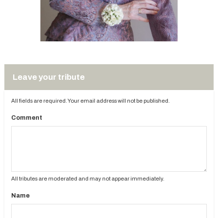
Leave your tribute
All fields are required. Your email address will not be published.
Comment
All tributes are moderated and may not appear immediately.
Name