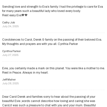
Sending love and strength to Eva’s family. I had the privilege to care for Eva
for many years such a beautiful lady who loved every body.
Rest easy Eva💖💖
Cathy Job
July 24, 2025
Condolences to Carol, Derek & family on the passing of their beloved Eva.
My thoughts and prayers are with you all. Cynthia Parker
Cynthia Parker
July 27, 2025
Evie, you certainly made a mark on this planet. You were like a mother to me.
Rest in Peace. Always in my heart.
Jeff Maher
July 28, 2025
Dear Carol Derek and families sorry to hear about the passing of your
beautiful Evie ,words cannot describe how loving and caring she was
Carol,it was such a pleasure to chat with you and your mum. Beautiful