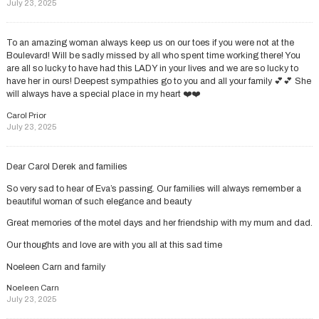
July 23, 2025
To an amazing woman always keep us on our toes if you were not at the
Boulevard! Will be sadly missed by all who spent time working there! You
are all so lucky to have had this LADY in your lives and we are so lucky to
have her in ours! Deepest sympathies go to you and all your family 💕💕 She
will always have a special place in my heart ❤️❤️
Carol Prior
July 23, 2025
Dear Carol Derek and families
So very sad to hear of Eva’s passing. Our families will always remember a
beautiful woman of such elegance and beauty
Great memories of the motel days and her friendship with my mum and dad.
Our thoughts and love are with you all at this sad time
Noeleen Carn and family
Noeleen Carn
July 23, 2025