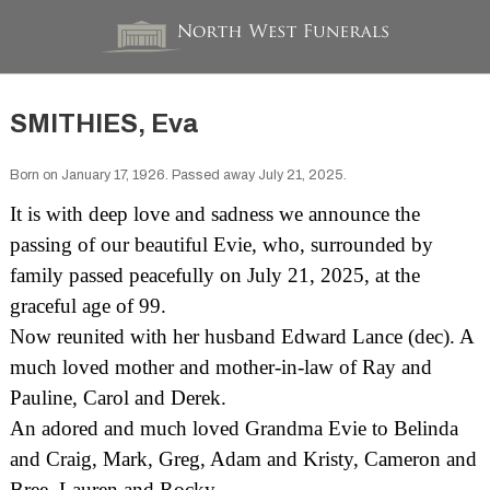
SMITHIES, Eva
Born on January 17, 1926. Passed away July 21, 2025.
It is with deep love and sadness we announce the
passing of our beautiful Evie, who, surrounded by
family passed peacefully on July 21, 2025, at the
graceful age of 99.
Now reunited with her husband Edward Lance (dec). A
much loved mother and mother-in-law of Ray and
Pauline, Carol and Derek.
An adored and much loved Grandma Evie to Belinda
and Craig, Mark, Greg, Adam and Kristy, Cameron and
Bree, Lauren and Rocky.