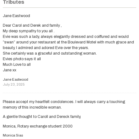
Tributes
Jane Eastwood
Dear Carol and Derek and family ,
My deep sympathy to you all .
Evie was such a lady, always elegantly dressed and coiffured and would
”swan” around your restaurant at the Boulevard Motel with much grace and
beauty, I admired and adored Evie over the years.
She certainly was a graceful and outstanding woman.
Evies photo says it all
Much Love to all
Jane xx
Jane Eastwood
July 23, 2025
Please accept my heartfelt condolences. I will always carry a touching
memory of this incredible woman.
A gentle thought to Caroll and Dereck family,
Monica, Rotary exchange student 2000
Monica Sias