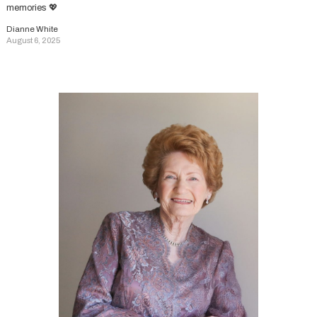
memories 💖
Dianne White
August 6, 2025