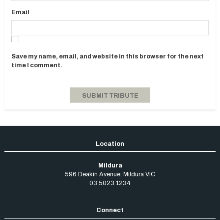
Email
Save my name, email, and website in this browser for the next
time I comment.
Mildura
596 Deakin Avenue
,
Mildura
VIC
03 5023 1234