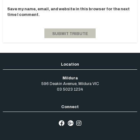
Save my name, email, and website in this browser for the next
time I comment.
Mildura
596 Deakin Avenue
,
Mildura
VIC
03 5023 1234