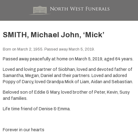
SMITH, Michael John, ‘Mick’
Born on March 2, 1955. Passed away March 5, 2019.
Passed away peacefully at home on March 5, 2019, aged 64 years.
Loved and loving partner of Siobhan, loved and devoted father of
Samantha, Megan, Daniel and their partners. Loved and adored
Poppy of Darcy, loved Grandpa Mick of Liam, Aidan and Sebastian.
Beloved son of Eddie & Mary, loved brother of Peter, Kevin, Susy
and families.
Life time friend of Denise & Emma.
Forever in our hearts