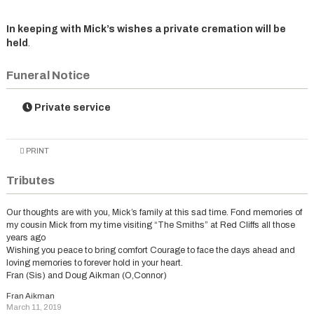
In keeping with Mick’s wishes a private cremation will be
held
.
Funeral Notice
Private service
PRINT
Tributes
Our thoughts are with you, Mick’s family at this sad time. Fond memories of
my cousin Mick from my time visiting “The Smiths” at Red Cliffs all those
years ago
Wishing you peace to bring comfort Courage to face the days ahead and
loving memories to forever hold in your heart.
Fran (Sis) and Doug Aikman (O,Connor)
Fran Aikman
March 11, 2019