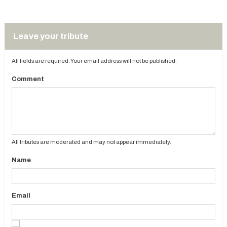
Leave your tribute
All fields are required. Your email address will not be published.
Comment
All tributes are moderated and may not appear immediately.
Name
Email