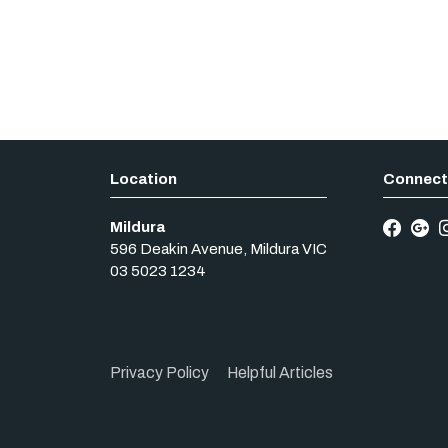
Mildura
596 Deakin Avenue
,
Mildura
VIC
03 5023 1234
Privacy Policy
Helpful Articles