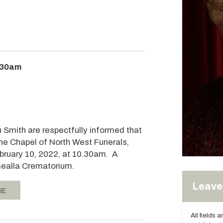
:30am
n Smith are respectfully informed that
 the Chapel of North West Funerals,
bruary 10, 2022, at 10.30am. A
omealla Crematorium.
Leave 
IE
All fields 