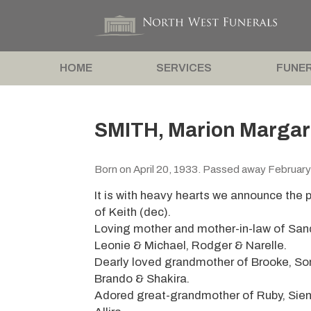
HOME
SERVICES
FUNER
SMITH, Marion Margar
Born on April 20, 1933. Passed away February
It is with heavy hearts we announce the 
of Keith (dec).
Loving mother and mother-in-law of Sand
Leonie & Michael, Rodger & Narelle.
Dearly loved grandmother of Brooke, Som
Brando & Shakira.
Adored great-grandmother of Ruby, Sienn