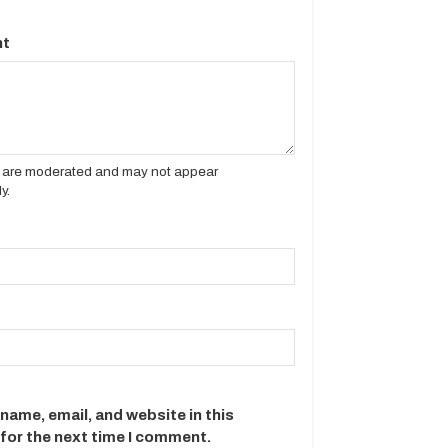
t
es are moderated and may not appear
y.
name, email, and website in this
for the next time I comment.