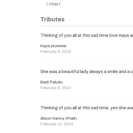
PRINT
Tributes
Thinking of you all at this sad time love Kaye 
Kaye plummer
February 8, 2022
She was a beautiful lady always a smile and a c
Barb Patullo
February 9, 2022
Thinking of you all at this sad time, yes she wa
Alison Kenny (Pratt)
February 10, 2022