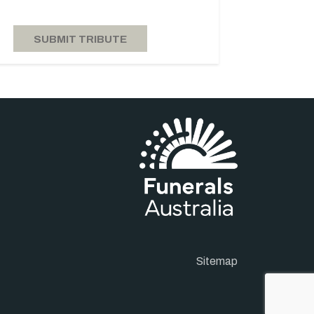
Sitemap