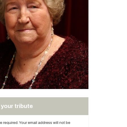
your tribute
are required. Your email address will not be