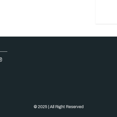
© 2025 | All Right Reserved