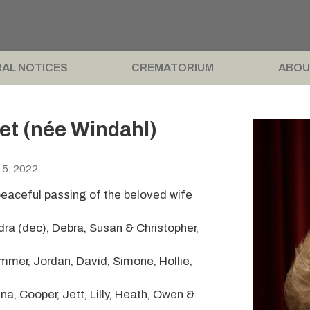
AL NOTICES
CREMATORIUM
ABOU
et (née Windahl)
 5, 2022.
peaceful passing of the beloved wife
ra (dec), Debra, Susan & Christopher,
mer, Jordan, David, Simone, Hollie,
a, Cooper, Jett, Lilly, Heath, Owen &