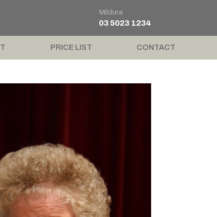
Mildura
03 5023 1234
T
PRICE LIST
CONTACT