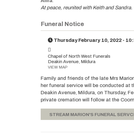
Allira.
At peace, reunited with Keith and Sandra.
Funeral Notice
Thursday February 10, 2022 - 10
Chapel of North West Funerals
Deakin Avenue, Mildura
VIEW MAP
Family and friends of the late Mrs Mario
her funeral service will be conducted at
Deakin Avenue, Mildura, on Thursday, Fe
private cremation will follow at the Co
STREAM MARION'S FUNERAL SERVC