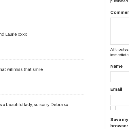
published.
Commen
and Laurie xxxx
All tribut
immediatel
Name
hat will miss that smile
Email
s a beautiful lady, so sorry Debra xx
Save my 
browser 