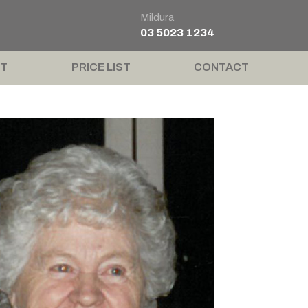
Mildura
03 5023 1234
T
PRICE LIST
CONTACT