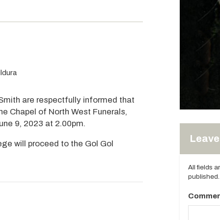
ldura
 Smith are respectfully informed that
 the Chapel of North West Funerals,
June 9, 2023 at 2.00pm.
Leave 
ege will proceed to the Gol Gol
All fields 
published.
Commen