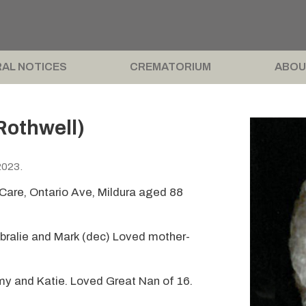
AL NOTICES
CREMATORIUM
ABOU
Rothwell)
2023.
are, Ontario Ave, Mildura aged 88
bralie and Mark (dec) Loved mother-
my and Katie. Loved Great Nan of 16.