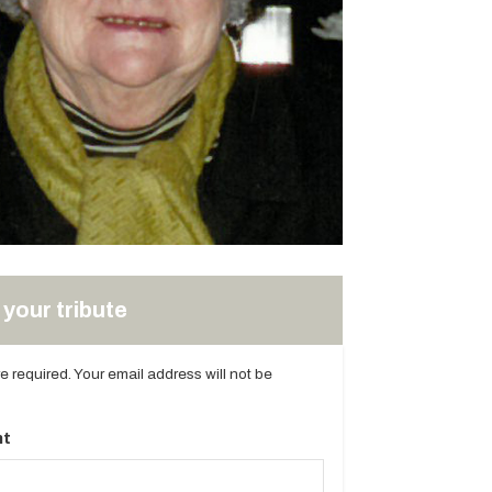
your tribute
are required. Your email address will not be
t