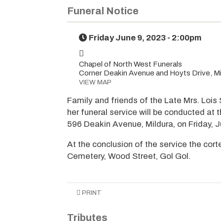
Funeral Notice
Friday June 9, 2023 - 2:00pm
Chapel of North West Funerals
Corner Deakin Avenue and Hoyts Drive, Mi
VIEW MAP
Family and friends of the Late Mrs. Lois
her funeral service will be conducted at
596 Deakin Avenue, Mildura, on Friday, 
At the conclusion of the service the cort
Cemetery, Wood Street, Gol Gol.
PRINT
Tributes