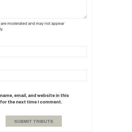
es are moderated and may not appear
y.
name, email, and website in this
for the next time I comment.