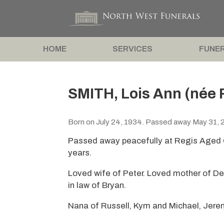
HOME
SERVICES
FUNER
SMITH, Lois Ann (née 
Born on July 24, 1934. Passed away May 31, 
Passed away peacefully at Regis Aged C
years.
Loved wife of Peter. Loved mother of De
in law of Bryan.
Nana of Russell, Kym and Michael, Jere