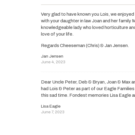
Very glad to have known you Lois, we enjoyed
with your daughter in law Joan and her family
knowledgeable lady who loved horticulture and
love of your life.
Regards Cheeseman (Chris) & Jan Jensen.
Jan Jensen
June 4, 2023
Dear Uncle Peter, Deb & Bryan, Joan & Max a
had Lois & Peter as part of our Eagle Families l
this sad time. Fondest memories Lisa Eagle a
Lisa Eagle
June 7, 2023