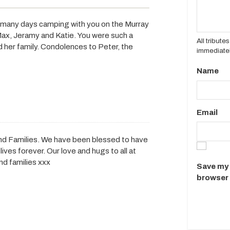
 many days camping with you on the Murray
 Max, Jeramy and Katie. You were such a
All tribut
 her family. Condolences to Peter, the
immediatel
Name
Email
nd Families. We have been blessed to have
ives forever. Our love and hugs to all at
nd families xxx
Save my 
browser 