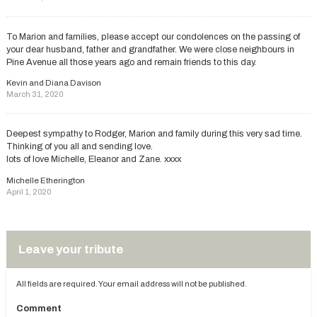
To Marion and families, please accept our condolences on the passing of
your dear husband, father and grandfather. We were close neighbours in
Pine Avenue all those years ago and remain friends to this day.
Kevin and Diana Davison
March 31, 2020
Deepest sympathy to Rodger, Marion and family during this very sad time.
Thinking of you all and sending love.
lots of love Michelle, Eleanor and Zane. xxxx
Michelle Etherington
April 1, 2020
Leave your tribute
All fields are required. Your email address will not be published.
Comment