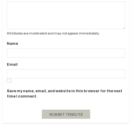
All tributes are moderated and may not appear immediately.
Name
Email
Save my name, email, and website in this browser for the next
time I comment.