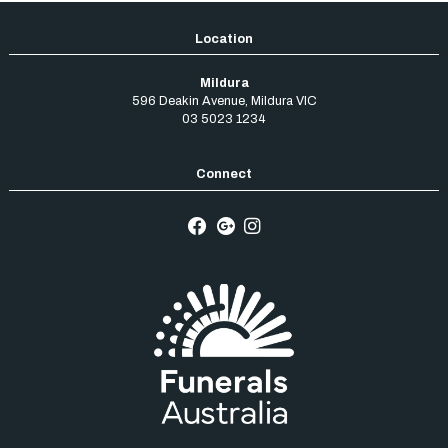
Mildura
596 Deakin Avenue
,
Mildura
VIC
03 5023 1234