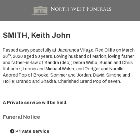
SMITH, Keith John
Passed away peacefully at Jacaranda Village, Red Cliffs on March
th
26
, 2020 aged 90 years. Loving husband of Marion, loving father
and father-in-law of Sandra (dec); Debra Webb; Susan and Chris
Kuhanez; Leonie and Michael Walsh; and Rodger and Narelle.
Adored Pop of Brooke, Sommer and Jordan; David, Simone and
Hollie; Brando and Shakira. Cherished Grand Pop of seven.
A Private service will be held.
Funeral Notice
Private service