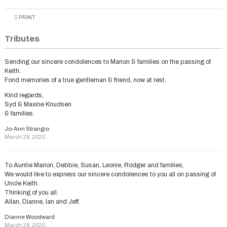
PRINT
Tributes
Sending our sincere condolences to Marion & families on the passing of
Keith.
Fond memories of a true gentleman & friend, now at rest.
Kind regards,
Syd & Maxine Knudsen
& families.
Jo-Ann Strangio
March 28, 2020
To Auntie Marion, Debbie, Susan, Leonie, Rodger and families,
We would like to express our sincere condolences to you all on passing of
Uncle Keith.
Thinking of you all.
Allan, Dianne, Ian and Jeff.
Dianne Woodward
March 29, 2020