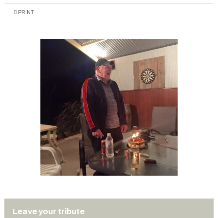
PRINT
Leave your tribute