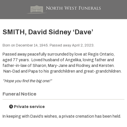
SMITH, David Sidney ‘Dave’
Born on December 14, 1945. Passed away April 2, 2023.
Passed away peacefully surrounded by love at Regis Ontario,
aged 77 years. Loved husband of Angelika, loving father and
father-in-law of Sharon, Mary-Jane and Rodney, and Kersten.
Nan-Dad and Papa to his grandchildren and great-grandchildren.
”Hope you find the big one!”
Funeral Notice
Private service
In keeping with David’s wishes, a private cremation has been held.