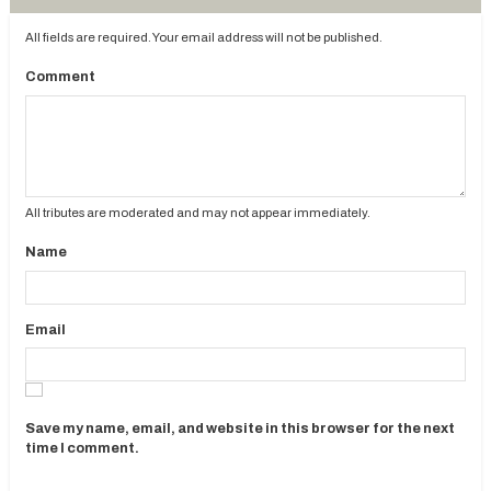
All fields are required. Your email address will not be published.
Comment
All tributes are moderated and may not appear immediately.
Name
Email
Save my name, email, and website in this browser for the next
time I comment.