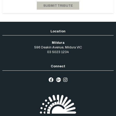
Mildura
596 Deakin Avenue
,
Mildura
VIC
03 5023 1234