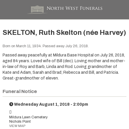
SKELTON, Ruth Skelton (née Harvey)
Born on March 11, 1934. Passed away July 26, 2018.
Passed away peacefully at Mildura Base Hospital on July 26, 2018,
aged 84 years. Loved wife of Bill (dec). Loving mother and mother-
in-law of Roy and Barb, Linda and Rod. Loving grandmother of
Kate and Adam, Sarah and Brad; Rebecca and Bill, and Patricia.
Great-grandmother of eleven.
Funeral Notice
Wednesday August 1, 2018 - 2:00pm
Mildura Lawn Cemetery
Nichols Point
VIEW MAP