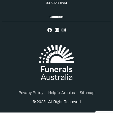
03 5023 1234
Privacy Policy
Helpful Articles
Sitemap
© 2025 | All Right Reserved