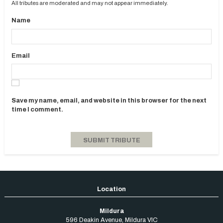
All tributes are moderated and may not appear immediately.
Name
Email
Save my name, email, and website in this browser for the next
time I comment.
Mildura
596 Deakin Avenue
,
Mildura
VIC