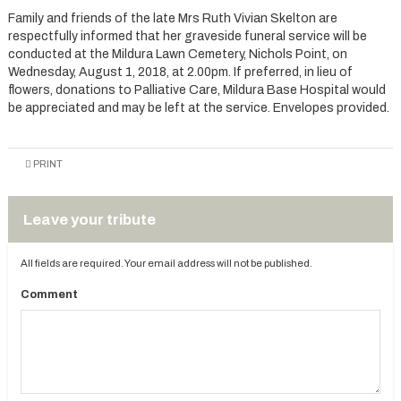
Family and friends of the late Mrs Ruth Vivian Skelton are
respectfully informed that her graveside funeral service will be
conducted at the Mildura Lawn Cemetery, Nichols Point, on
Wednesday, August 1, 2018, at 2.00pm. If preferred, in lieu of
flowers, donations to Palliative Care, Mildura Base Hospital would
be appreciated and may be left at the service. Envelopes provided.
PRINT
Leave your tribute
All fields are required. Your email address will not be published.
Comment