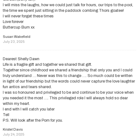
I will miss the laughs, how we could just talk for hours, our trips to the pool,
the time we spent just sitting in the paddock combing Thors goatee!
I will never forget these times
Love forever
Buttercup Bum xx
Susan Wakefield
July 23, 2025
Dearest Shelly Dawn
Life is a fragile gift and together we shared that gift.
Together since childhood we shared a friendship that only you and I could
truly understand … Never was this to change …. So much could be written
in light of our friendship but the words could never capture the love laughter
fun antics and tears shared.
I was so honoured and privileged to be and continue to be your voice when
you needed it the most …. This privileged role I will always hold so dear
within my heart.
I end with I will catch you later
Tell
P.S. Will look after the Pom for you.
Kristel Davis
July 24, 2025