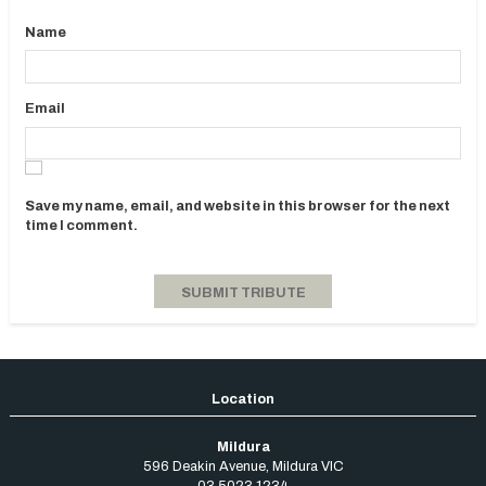
Name
Email
Save my name, email, and website in this browser for the next
time I comment.
Mildura
596 Deakin Avenue
,
Mildura
VIC
03 5023 1234