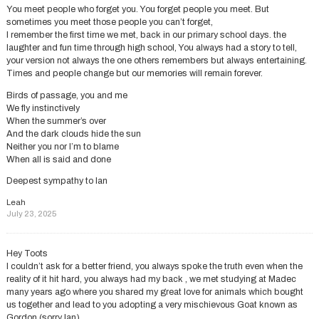
You meet people who forget you. You forget people you meet. But
sometimes you meet those people you can’t forget,
I remember the first time we met, back in our primary school days. the
laughter and fun time through high school, You always had a story to tell,
your version not always the one others remembers but always entertaining.
Times and people change but our memories will remain forever.
Birds of passage, you and me
We fly instinctively
When the summer’s over
And the dark clouds hide the sun
Neither you nor I’m to blame
When all is said and done
Deepest sympathy to Ian
Leah
July 23, 2025
Hey Toots
I couldn’t ask for a better friend, you always spoke the truth even when the
reality of it hit hard, you always had my back , we met studying at Madec
many years ago where you shared my great love for animals which bought
us together and lead to you adopting a very mischievous Goat known as
Gordon.(sorry Ian).