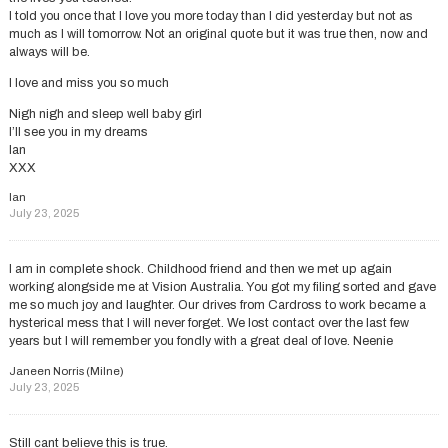
I told you once that I love you more today than I did yesterday but not as
much as I will tomorrow. Not an original quote but it was true then, now and
always will be.
I love and miss you so much
Nigh nigh and sleep well baby girl
I’ll see you in my dreams
Ian
XXX
Ian
July 23, 2025
I am in complete shock. Childhood friend and then we met up again
working alongside me at Vision Australia. You got my filing sorted and gave
me so much joy and laughter. Our drives from Cardross to work became a
hysterical mess that I will never forget. We lost contact over the last few
years but I will remember you fondly with a great deal of love. Neenie
Janeen Norris (Milne)
July 23, 2025
Still cant believe this is true.