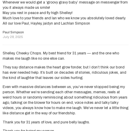
Whenever we would get a ‘groovy gravy baby’ message on messenger from
you it always made us smile!
May you rest in peace and fly high Shelley!
Much love to your friends and Ian who we know you absolutely loved dearly.
All our love Paul, Hayley, jaidyn and Lachlan Simpson
Paul Simpson
July 28, 2025
Shelley, Cheeky Chops. My best friend for 31 years — and the one who
makes me laugh like no one else can.
They say distance makes the heart grow fonder, but I don’t think our bond
has ever needed help. It’s built on decades of stories, ridiculous jokes, and
the kind of laughter that leaves our sides hurting.
Even with massive distances between us, you’ve never stopped being my
person. Whether we’re sending each other messages, memes, reels at
weird hours or randomly reminiscing about something ridiculous from years
ago, talking on the blower for hours on end, voice notes and talky talky
videos, you always know how to make me laugh. We’ve never let a little thing
like distance get in the way of our friendship.
Thank you for 31 years of love, and pure belly laughs.