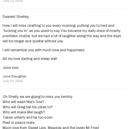
July 22, 2025
Dearest Shelley,
How I will miss chatting to you every morning, putting you to bed and
“tucking you in” as you used to say. You became my daily dose of mostly
pointless chatter, but we had a lot of laughter along the way and the days
will be longer and quieter without you.
I will remember you with much love and happiness
All my love darling and sleep well
June xxxx
June Slaughter
July 22, 2025
Oh Shelly, we are going to miss you terribly.
Who will wash Mal’s Sox?
Who will Greg tell his jokes to?
Who will make Mel laugh?
Taken unfairly and far too soon.
Rest in peace mate
Much love from Sweet Lips, Meadow and the lovely Mr Frost