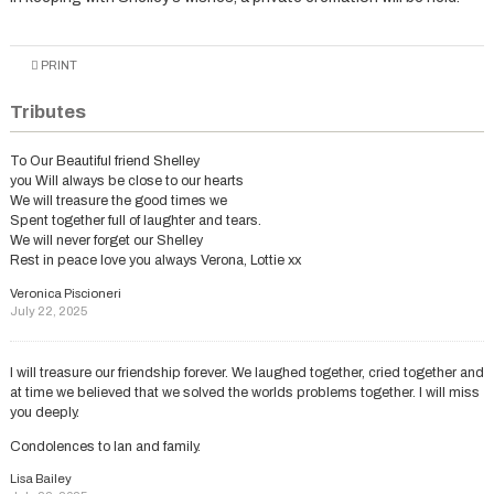
PRINT
Tributes
To Our Beautiful friend Shelley
you Will always be close to our hearts
We will treasure the good times we
Spent together full of laughter and tears.
We will never forget our Shelley
Rest in peace love you always Verona, Lottie xx
Veronica Piscioneri
July 22, 2025
I will treasure our friendship forever. We laughed together, cried together and
at time we believed that we solved the worlds problems together. I will miss
you deeply.
Condolences to Ian and family.
Lisa Bailey