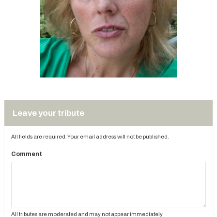
Leave your tribute
All fields are required. Your email address will not be published.
Comment
All tributes are moderated and may not appear immediately.