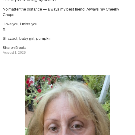
Thank you for being my person.
No matter the distance — always my best friend. Always my Cheeky
Chops.
I love you, I miss you
X
Shazbot, baby girl, pumpkin
Sharon Brooks
August 1, 2025