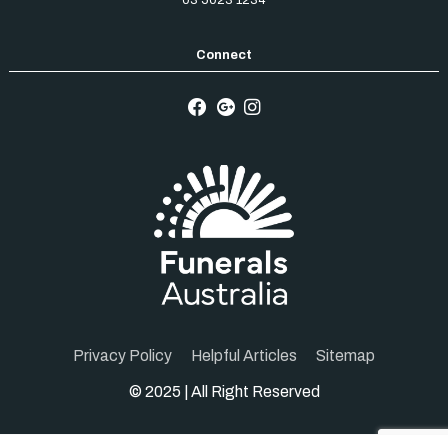
Privacy Policy
Helpful Articles
Sitemap
© 2025 | All Right Reserved