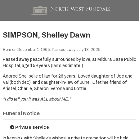
SIMPSON, Shelley Dawn
Born on December 1, 1965. Passed away July 18, 2025.
Passed away peacefully, surrounded by love, at Mildura Base Public
Hospital, aged 59 years (Ian’s estimate!).
Adored Shellbelle of Ian for 26 years. Loved daughter of Joe and
Val (both dec), and daughter-in-law of June. Lifetime friend of
Kristel, Charlie, Sharon, Verona and Lottie.
”I did tell you it was ALL about ME.”
Funeral Notice
Private service
In keeping with Shelley’s wishes, a private cremation will be held.