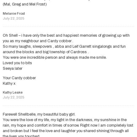
(Mal, Greg and Mel Frost)
Melanie Frost
July 22, 2025
Oh Shell – i have only the best and happiest memories of growing up with
you as my neighbour and Cardy cobber .
So many laughs, sleepovers , abba and Leif Garrett singalongs and fun
around the blocks and big township of Cardross .
You were one incredible person and always made me smile.
Loved you to bits
Seeya later
Your Cardy cobber
Kathy x
Kathy Leake
July 22, 2025
Farewell Shellbelle, my beautiful baby girl.
You were the love of my life, my light in the darkness, my sunshine in the
rain, my hope and comfort in times of sorrow. Right now I am completely lost
and broken but I feel the love and laughter you shared shining through all
the lives you touched.