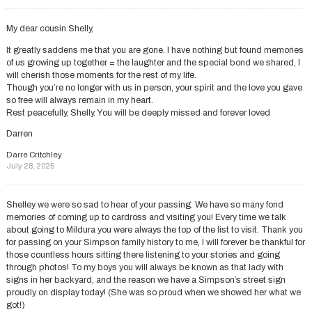
My dear cousin Shelly,
It greatly saddens me that you are gone. I have nothing but found memories
of us growing up together = the laughter and the special bond we shared, l
will cherish those moments for the rest of my life.
Though you’re no longer with us in person, your spirit and the love you gave
so free will always remain in my heart.
Rest peacefully, Shelly. You will be deeply missed and forever loved
Darren
Darre Critchley
July 28, 2025
Shelley we were so sad to hear of your passing. We have so many fond
memories of coming up to cardross and visiting you! Every time we talk
about going to Mildura you were always the top of the list to visit. Thank you
for passing on your Simpson family history to me, I will forever be thankful for
those countless hours sitting there listening to your stories and going
through photos! To my boys you will always be known as that lady with
signs in her backyard, and the reason we have a Simpson’s street sign
proudly on display today! (She was so proud when we showed her what we
got!)