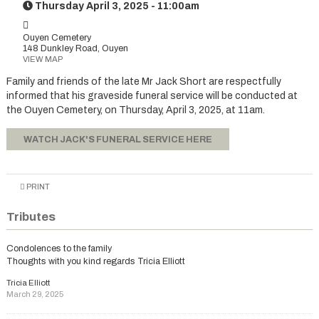
Thursday April 3, 2025 - 11:00am
Ouyen Cemetery
148 Dunkley Road, Ouyen
VIEW MAP
Family and friends of the late Mr Jack Short are respectfully
informed that his graveside funeral service will be conducted at
the Ouyen Cemetery, on Thursday, April 3, 2025, at 11am.
WATCH JACK'S FUNERAL SERVICE HERE
PRINT
Tributes
Condolences to the family
Thoughts with you kind regards Tricia Elliott
Tricia Elliott
March 29, 2025