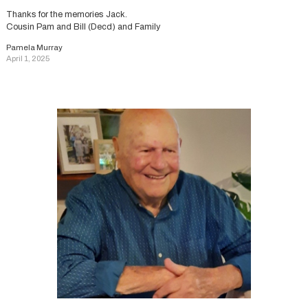
Thanks for the memories Jack.
Cousin Pam and Bill (Decd) and Family
Pamela Murray
April 1, 2025