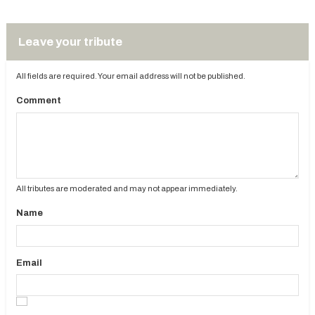
Leave your tribute
All fields are required. Your email address will not be published.
Comment
All tributes are moderated and may not appear immediately.
Name
Email