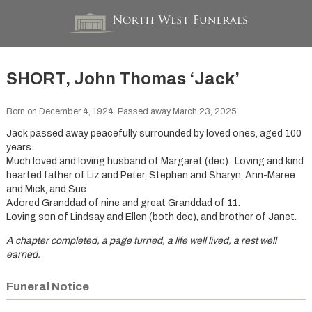
SHORT, John Thomas ‘Jack’
Born on December 4, 1924. Passed away March 23, 2025.
Jack passed away peacefully surrounded by loved ones, aged 100
years.
Much loved and loving husband of Margaret (dec). Loving and kind
hearted father of Liz and Peter, Stephen and Sharyn, Ann-Maree
and Mick, and Sue.
Adored Granddad of nine and great Granddad of 11.
Loving son of Lindsay and Ellen (both dec), and brother of Janet.
A chapter completed, a page turned, a life well lived, a rest well
earned.
Funeral Notice