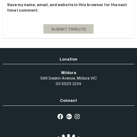
Save my name, email, and website in this browser for the next
time I comment.
Mildura
596 Deakin Avenue
,
Mildura
VIC
03 5023 1234