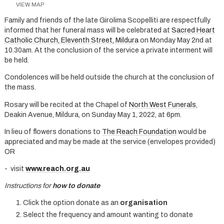
VIEW MAP
Family and friends of the late Girolima Scopelliti are respectfully
informed that her funeral mass will be celebrated at
Sacred Heart
Catholic Church, Eleventh Street, Mildura
on Monday May 2nd at
10.30am. At the conclusion of the service a private interment will
be held.
Condolences will be held outside the church at the conclusion of
the mass.
Rosary will be recited at the Chapel of
North West Funerals
,
Deakin Avenue, Mildura, on Sunday May 1, 2022, at 6pm.
In lieu of flowers donations to
The Reach Foundation
would be
appreciated and may be made at the service (envelopes provided)
OR
- visit
www.reach.org.au
Instructions for
how to donate
Click the option donate as an
organisation
Select the frequency and amount wanting to donate