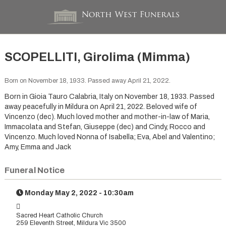
SCOPELLITI, Girolima (Mimma)
Born on November 18, 1933. Passed away April 21, 2022.
Born in Gioia Tauro Calabria, Italy on November 18, 1933. Passed
away peacefully in Mildura on April 21, 2022. Beloved wife of
Vincenzo (dec). Much loved mother and mother-in-law of Maria,
Immacolata and Stefan, Giuseppe (dec) and Cindy, Rocco and
Vincenzo. Much loved Nonna of Isabella; Eva, Abel and Valentino;
Amy, Emma and Jack
Funeral Notice
Monday May 2, 2022 - 10:30am
Sacred Heart Catholic Church
259 Eleventh Street, Mildura Vic 3500