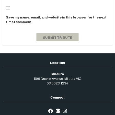
Save my name, email, and website in this browser for the next
time I comment.
Mildura
596 Deakin Avenue
,
Mildura
VIC
03 5023 1234