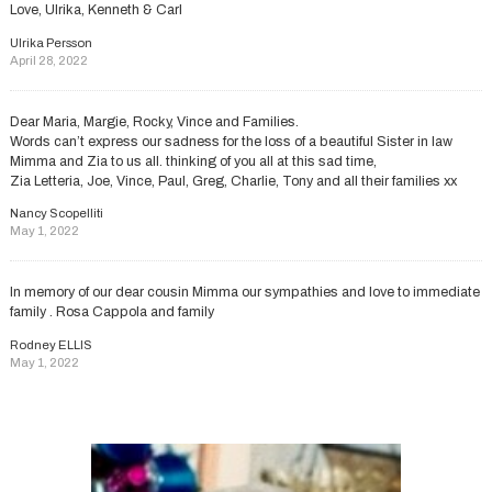
Love, Ulrika, Kenneth & Carl
Ulrika Persson
April 28, 2022
Dear Maria, Margie, Rocky, Vince and Families.
Words can’t express our sadness for the loss of a beautiful Sister in law
Mimma and Zia to us all. thinking of you all at this sad time,
Zia Letteria, Joe, Vince, Paul, Greg, Charlie, Tony and all their families xx
Nancy Scopelliti
May 1, 2022
In memory of our dear cousin Mimma our sympathies and love to immediate
family . Rosa Cappola and family
Rodney ELLIS
May 1, 2022