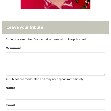
Leave your tribute
All fields are required. Your email address will not be published.
Comment
All tributes are moderated and may not appear immediately.
Name
Email