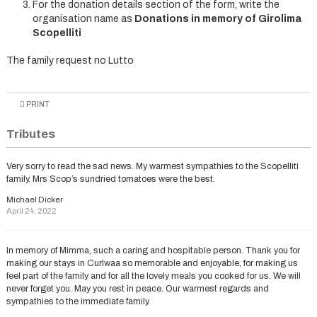
For the donation details section of the form, write the
organisation name as
Donations in memory of Girolima
Scopelliti
The family request no Lutto
PRINT
Tributes
Very sorry to read the sad news. My warmest sympathies to the Scopelliti
family. Mrs Scop’s sundried tomatoes were the best.
Michael Dicker
April 24, 2022
In memory of Mimma, such a caring and hospitable person. Thank you for
making our stays in Curlwaa so memorable and enjoyable, for making us
feel part of the family and for all the lovely meals you cooked for us. We will
never forget you. May you rest in peace. Our warmest regards and
sympathies to the immediate family.