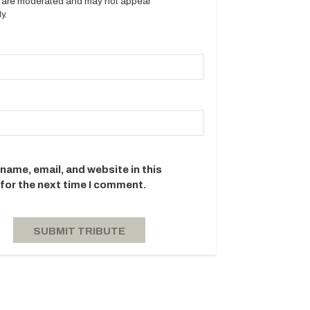
es are moderated and may not appear
y.
name, email, and website in this
for the next time I comment.