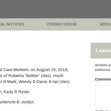
AL NOTICES
CREMATORIUM
ABOU
Leave 
All fields 
 Care Merbein, on August 15, 2019,
published.
d of Roberta “Bobbe” (dec), much
Commen
et & Mark, Wendy & Dave, & Ian (dec).
n, Kady & Rylan.
ackenzie & Jordyn.