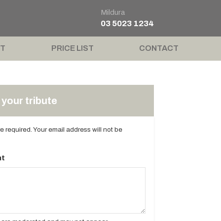
Mildura
03 5023 1234
T
PRICE LIST
CONTACT
your tribute
are required. Your email address will not be
t