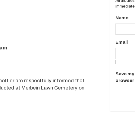
All tribut
immediatel
Name
Email
0am
Save my 
ottler are respectfully informed that
browser 
onducted at Merbein Lawn Cemetery on