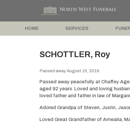
HOME
SERVICES
FUNER
SCHOTTLER, Roy
Passed away August 15, 2019.
Passed away peacefully at Chaffey Aged
aged 92 years. Loved and loving husban
loved father and father in law of Margar
Adored Grandpa of Steven, Justin, Jaso
Loved Great Grandfather of Amealia, M