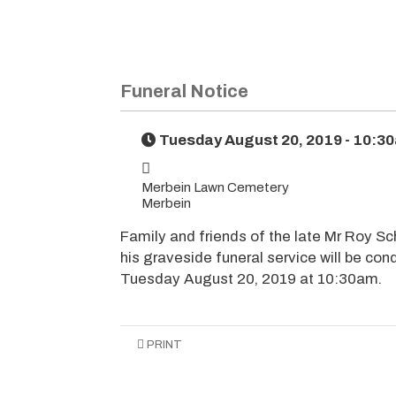
Funeral Notice
Tuesday August 20, 2019 - 10:3
Merbein Lawn Cemetery
Merbein
Family and friends of the late Mr Roy Sch
his graveside funeral service will be c
Tuesday August 20, 2019 at 10:30am.
PRINT