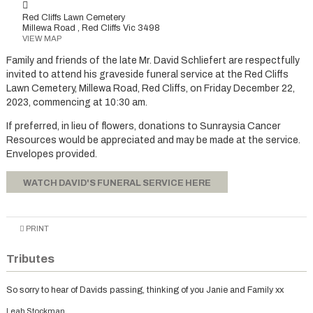
Red Cliffs Lawn Cemetery
Millewa Road , Red Cliffs Vic 3498
VIEW MAP
Family and friends of the late Mr. David Schliefert are respectfully
invited to attend his graveside funeral service at the Red Cliffs
Lawn Cemetery, Millewa Road, Red Cliffs, on Friday December 22,
2023, commencing at 10:30 am.
If preferred, in lieu of flowers, donations to Sunraysia Cancer
Resources would be appreciated and may be made at the service.
Envelopes provided.
WATCH DAVID'S FUNERAL SERVICE HERE
PRINT
Tributes
So sorry to hear of Davids passing, thinking of you Janie and Family xx
Leah Stockman