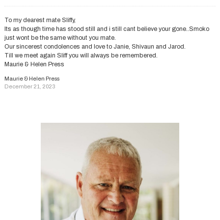
To my dearest mate Sliffy,
Its as though time has stood still and i still cant believe your gone..Smoko
just wont be the same without you mate.
Our sincerest condolences and love to Janie, Shivaun and Jarod.
Till we meet again Sliff you will always be remembered.
Maurie & Helen Press
Maurie & Helen Press
December 21, 2023