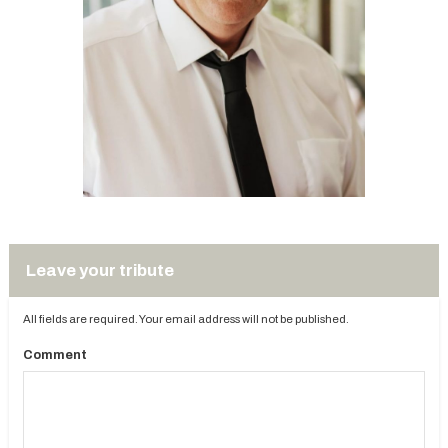
Leave your tribute
All fields are required. Your email address will not be published.
Comment