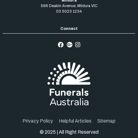
Mildura
596 Deakin Avenue
,
Mildura
VIC
03 5023 1234
Privacy Policy
Helpful Articles
Sitemap
© 2025 | All Right Reserved