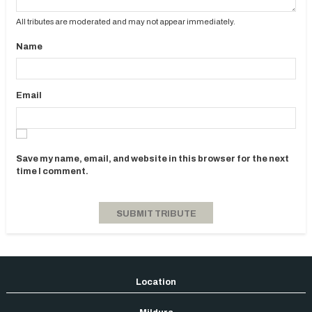
All tributes are moderated and may not appear immediately.
Name
Email
Save my name, email, and website in this browser for the next
time I comment.