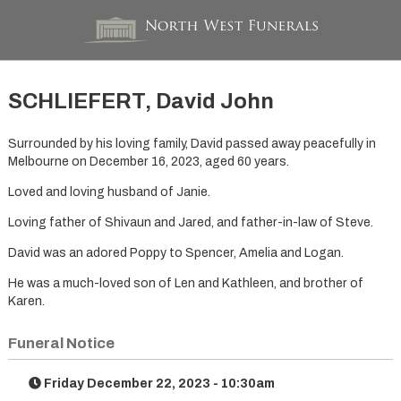
SCHLIEFERT, David John
Surrounded by his loving family, David passed away peacefully in
Melbourne on December 16, 2023, aged 60 years.
Loved and loving husband of Janie.
Loving father of Shivaun and Jared, and father-in-law of Steve.
David was an adored Poppy to Spencer, Amelia and Logan.
He was a much-loved son of Len and Kathleen, and brother of
Karen.
Funeral Notice
Friday December 22, 2023 - 10:30am