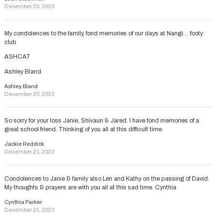
December 20, 2023
My condolences to the family, fond memories of our days at Nangi… footy
club
ASHCAT
Ashley Bland
Ashley Bland
December 20, 2023
So sorry for your loss Janie, Shivaun & Jared. I have fond memories of a
great school friend. Thinking of you all at this difficult time.
Jackie Reddick
December 21, 2023
Condolences to Janie & family also Len and Kathy on the passing of David.
My thoughts & prayers are with you all at this sad time. Cynthia
Cynthia Parker
December 21, 2023