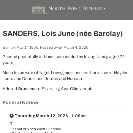
SANDERS, Lois June (née Barclay)
Born on May 17, 1955. Passed away March 4, 2026.
Passed peacefully at home surrounded by loving family, aged 70
years,
Much loved wife of Nigel. Loving mum and mother in law of Hayden,
Laura and Duane, and Jordan and Hannah.
Adored Grandma to Silver, Lily, Ava, Ollie, Jonah.
Funeral Notice
Thursday March 12, 2026 - 1:00pm
Chapel of North West Funerals