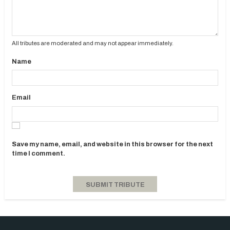
All tributes are moderated and may not appear immediately.
Name
Email
Save my name, email, and website in this browser for the next
time I comment.