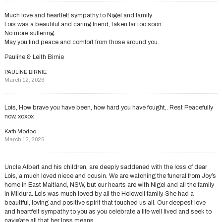
Much love and heartfelt sympathy to Nigel and family.
Lois was a beautiful and caring friend, taken far too soon.
No more suffering.
May you find peace and comfort from those around you.
Pauline & Leith Birnie
PAULINE BIRNIE
March 12, 2026
Lois, How brave you have been, how hard you have fought,. Rest Peacefully
now. xoxox
Kath Modoo
March 12, 2026
Uncle Albert and his children, are deeply saddened with the loss of dear
Lois, a much loved niece and cousin. We are watching the funeral from Joy’s
home in East Maitland, NSW, but our hearts are with Nigel and all the family
in MIldura. Lois was much loved by all the Holowell family. She had a
beautiful, loving and positive spirit that touched us all. Our deepest love
and heartfelt sympathy to you as you celebrate a life well lived and seek to
navigate all that her loss means.