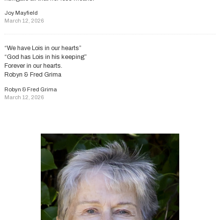
Joy Mayfield
March 12, 2026
“We have Lois in our hearts”
“God has Lois in his keeping”
Forever in our hearts.
Robyn & Fred Grima
Robyn & Fred Grima
March 12, 2026