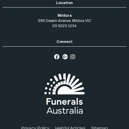
Mildura
596 Deakin Avenue
,
Mildura
VIC
03 5023 1234
Privacy Policy
Helpful Articles
Sitemap