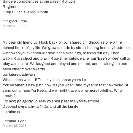
Sincere condolences at the passing of Lois.
Regards
Greg & Danielle McCubbin
Greg McCubbin
March 11, 2026
My dear old friend Lo. I look back on our shared childhood as one of the
richest times of my life. We grew up side by side, chatting from my bedroom
window to your kitchen window in the evenings, to finish our day. Then
walking to school and playing together outside after our ‘Eee Yor Kee’ call to
play was heard. We laughed and played and shared, and all along, helped
each other move towards
our future pathways.
What riches we had! Thank you for those years Lo.
You’ve taken a new path now. Maybe when I find myself in that new world I’ll
send out an Eee Yor Kee and we might travel some more together. Who
knows?
For now, go gently Lo. May you rest peacefully forevermore.
Deepest sympathy to Nigel and all the family.
Lorraine xx
Lorraine Blythe
March 12, 2026