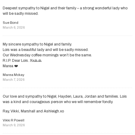
Deepest sympathy to Nigel and their family – a strong wonderful lady who
will be sadly missed.
Sue Bond
March 6, 2026
My sincere sympathy to Nigel and family.
Lois was a beautiful lady and will be sadly missed.
Our Wednesday coffee mornings won’t be the same.
R.I.P. Dear Lois. Xx🙏🙏
Marea ❤️
Marea Mckay
March 7, 2026
Our love and sympathy to Nigel, Hayden, Laura, Jordan and families. Lois
was a kind and courageous person who we will remember fondly.
Ray, Vikki, Marshall and Ashleigh.xo
Vikki R Powell
March 9, 2026