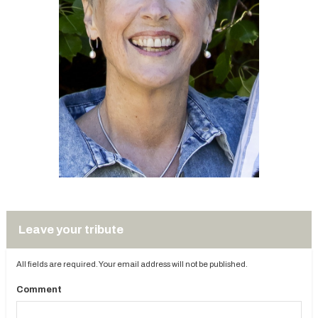
Leave your tribute
All fields are required. Your email address will not be published.
Comment