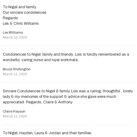
To Nigel and family
Our sincere condolences
Regards
Les & Chris Williams
Les Williams
March 10, 2026
Condolences to Nigel, family and friends. Lois is fondly remembered as a
wonderful, caring nurse and loyal workmate.
Bruce Shillington
March 11, 2026
Sincere Condolences to Nigel & family. Lois was a caring, thoughtful , lovely
lady & my memories of the support & advice she gave were much
appreciated. Regards, Claire & Anthony
Claire Rayson
March 11, 2026
To Nigel, Hayden, Laura & Jordan and their families.