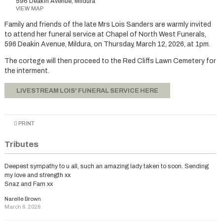
596 Deakin Avenue, Mildura
VIEW MAP
Family and friends of the late Mrs Lois Sanders are warmly invited
to attend her funeral service at Chapel of North West Funerals,
596 Deakin Avenue, Mildura, on Thursday, March 12, 2026, at 1pm.
The cortege will then proceed to the Red Cliffs Lawn Cemetery for
the interment.
LIVESTREAM LOIS' FUNERAL SERVICE HERE
PRINT
Tributes
Deepest sympathy to u all, such an amazing lady taken to soon. Sending
my love and strength xx
Snaz and Fam xx
Narelle Brown
March 6, 2026