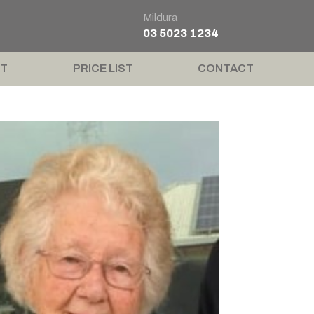
Mildura
03 5023 1234
T
PRICE LIST
CONTACT