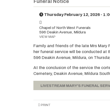
Funeral Notice
Thursday February 12, 2026 - 1:
Chapel of North West Funerals
596 Deakin Avenue, Mildura
VIEW MAP
Family and friends of the late Mrs Mary 
her funeral service will be conducted at
596 Deakin Avenue, Mildura, on Thursday
At the conclusion of the service the cor
Cemetery, Deakin Avenue, Mildura South
LIVESTREAM MARY'S FUNERAL SERV
PRINT