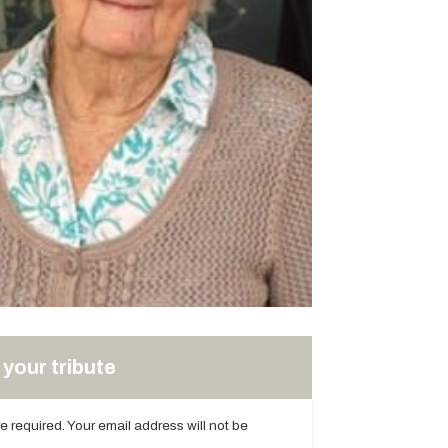
your tribute
are required. Your email address will not be