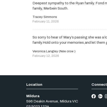
Deepest sympathy to the Ryan family. Fond 
family, Merbein South.
Tracey Simmons
February 11, 2026
So sorry to hear of Mary’s passing she was a lo
family.Hold onto your memories,and let them g
Veronica Langley (Née crow )
February 12, 2026
Mildura
596 Deakin Avenue
,
Mildura
VIC
03 5023 1234