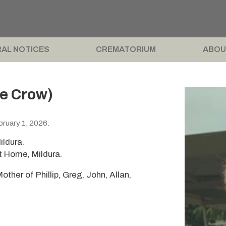
AL NOTICES
CREMATORIUM
ABOU
ée Crow)
ruary 1, 2026.
ildura.
t Home, Mildura.
other of Phillip, Greg, John, Allan,