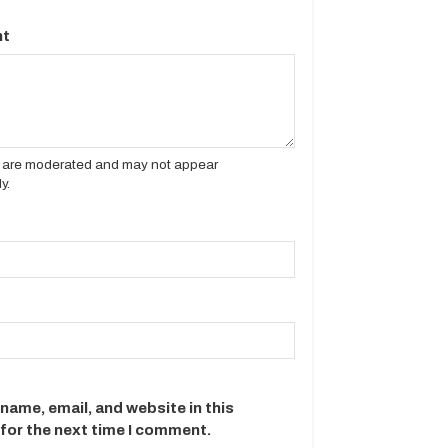
t
es are moderated and may not appear
y.
name, email, and website in this
for the next time I comment.