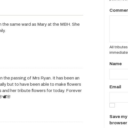
Commen
s in the same ward as Mary at the MBH. She
ily.
All tribut
immediatel
Name
n the passing of Mrs Ryan. It has been an
ally but to have been able to make flowers
Email
 and her tribute flowers for today. Forever
🕊️🌸
Save my 
browser 