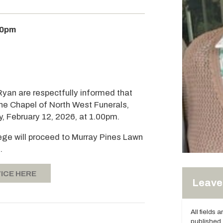
00pm
Ryan are respectfully informed that
 the Chapel of North West Funerals,
, February 12, 2026, at 1.00pm.
tege will proceed to Murray Pines Lawn
.
ICE HERE
Leave 
All fields 
published.