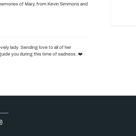
memories of Mary, from Kevin Simmons and
vely lady .Sending love to all of her
uide you during this time of sadness..❤️