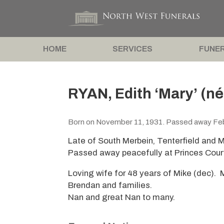
HOME
SERVICES
FUNER
RYAN, Edith ‘Mary’ (n
Born on November 11, 1931. Passed away Feb
Late of South Merbein, Tenterfield and M
Passed away peacefully at Princes Cour
Loving wife for 48 years of Mike (dec). M
Brendan and families.
Nan and great Nan to many.