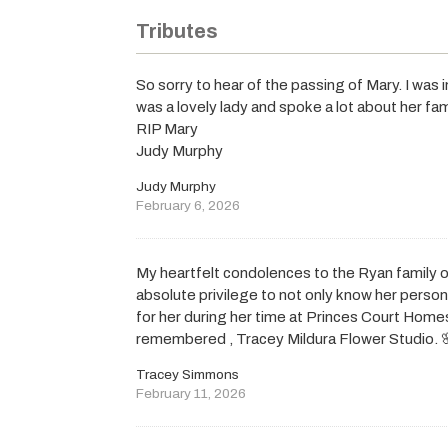
Tributes
So sorry to hear of the passing of Mary. I wa
was a lovely lady and spoke a lot about her fam
RIP Mary
Judy Murphy
Judy Murphy
February 6, 2026
My heartfelt condolences to the Ryan family o
absolute privilege to not only know her person
for her during her time at Princes Court Homes
remembered , Tracey Mildura Flower Studio. 
Tracey Simmons
February 11, 2026