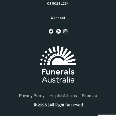
03 5023 1234
Privacy Policy
Helpful Articles
Sitemap
© 2025 | All Right Reserved