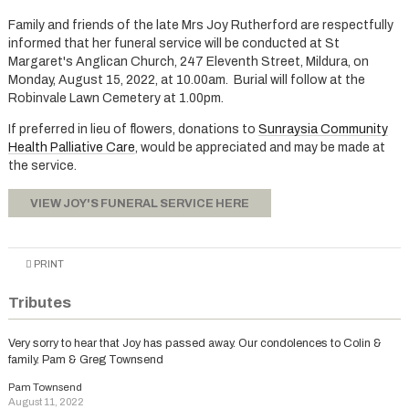
Family and friends of the late Mrs Joy Rutherford are respectfully
informed that her funeral service will be conducted at St
Margaret's Anglican Church, 247 Eleventh Street, Mildura, on
Monday, August 15, 2022, at 10.00am. Burial will follow at the
Robinvale Lawn Cemetery at 1.00pm.
If preferred in lieu of flowers, donations to
Sunraysia Community
Health Palliative Care
, would be appreciated and may be made at
the service.
VIEW JOY'S FUNERAL SERVICE HERE
PRINT
Tributes
Very sorry to hear that Joy has passed away. Our condolences to Colin &
family. Pam & Greg Townsend
Pam Townsend
August 11, 2022