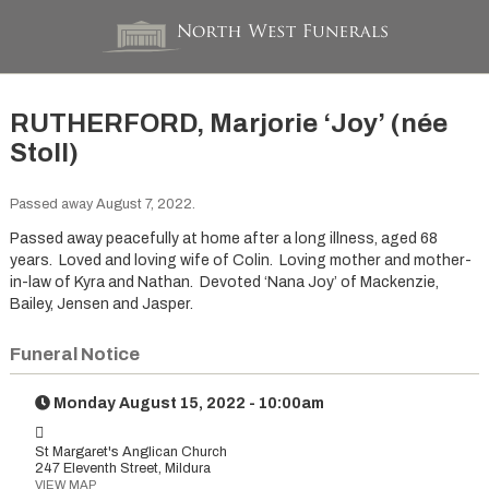
RUTHERFORD, Marjorie ‘Joy’ (née
Stoll)
Passed away August 7, 2022.
Passed away peacefully at home after a long illness, aged 68
years. Loved and loving wife of Colin. Loving mother and mother-
in-law of Kyra and Nathan. Devoted ‘Nana Joy’ of Mackenzie,
Bailey, Jensen and Jasper.
Funeral Notice
Monday August 15, 2022 - 10:00am
St Margaret's Anglican Church
247 Eleventh Street, Mildura
VIEW MAP