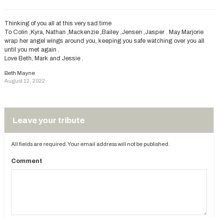
Thinking of you all at this very sad time
To Colin ,Kyra, Nathan ,Mackenzie ,Bailey ,Jensen ,Jasper . May Marjorie
wrap her angel wings around you, keeping you safe watching over you all
until you met again .
Love Beth, Mark and Jessie .
Beth Mayne
August 12, 2022
Leave your tribute
All fields are required. Your email address will not be published.
Comment