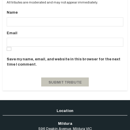
All tributes are moderated and may not appear immediately.
Name
Email
Save my name, email, and website in this browser for the next
time I comment.
Mildura
596 Deakin Avenue
,
Mildura
VIC