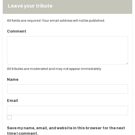
Leave your tribute
All fields are required. Your email address will not be published.
Comment
All tributes are moderated and may not appear immediately.
Name
Email
Save my name, email, and website in this browser for the next
time I comment.