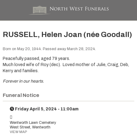
RUSSELL, Helen Joan (née Goodall)
Born on May 20, 1944. Passed away March 28, 2024.
Peacefully passed, aged 79 years.
Much loved wife of Roy (dec). Loved mother of Julie, Craig, Deb,
Kerry and families.
Forever in our hearts.
Funeral Notice
Friday April 5, 2024 - 11:00am
Wentworth Lawn Cemetery
West Street, Wentworth
VIEW MAP