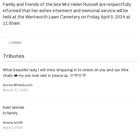
Family and friends of the late Mrs Helen Russell are respectfully
informed that her ashes interment and memorial service will be
held at the Wentworth Lawn Cemetery on Friday, April 5, 2024 at
11.00am.
PRINT
Tributes
What beautiful lady, l will miss dropping in to check on you and our little
chats ❤️ my you now rest in peace 🙏. 🩷💜🩷💜
Annie Whitchurch
March 31, 2024
best wishes
to family
shane smith
April 3, 2024