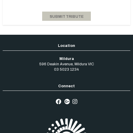
Mildura
596 Deakin Avenue
,
Mildura
VIC
03 5023 1234