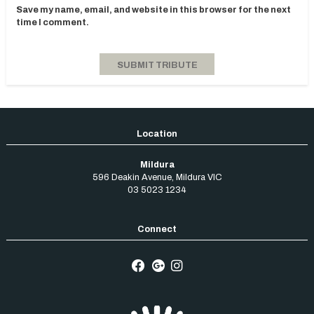
Save my name, email, and website in this browser for the next
time I comment.
Mildura
596 Deakin Avenue
,
Mildura
VIC
03 5023 1234