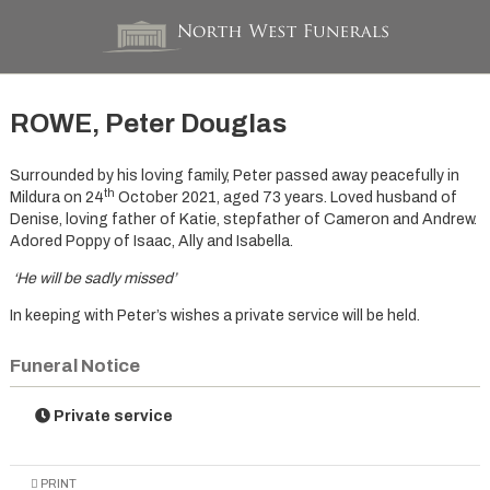
ROWE, Peter Douglas
Surrounded by his loving family, Peter passed away peacefully in
th
Mildura on 24
October 2021, aged 73 years. Loved husband of
Denise, loving father of Katie, stepfather of Cameron and Andrew.
Adored Poppy of Isaac, Ally and Isabella.
‘He will be sadly missed’
In keeping with Peter’s wishes a private service will be held.
Funeral Notice
Private service
PRINT