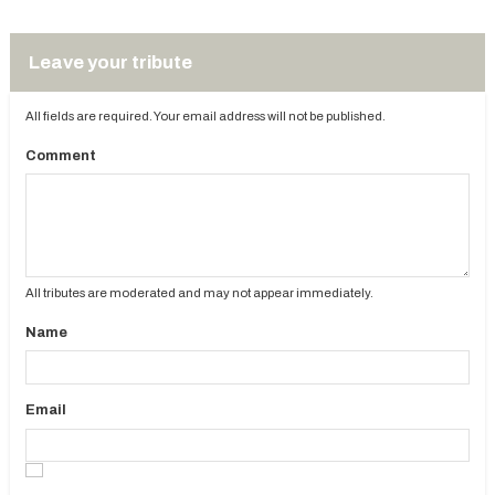
Leave your tribute
All fields are required. Your email address will not be published.
Comment
All tributes are moderated and may not appear immediately.
Name
Email