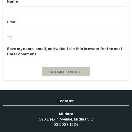
Name
Email
Save my name, email, and website in this browser for the next
time I comment.
Mildura
596 Deakin Avenue
,
Mildura
VIC
03 5023 1234