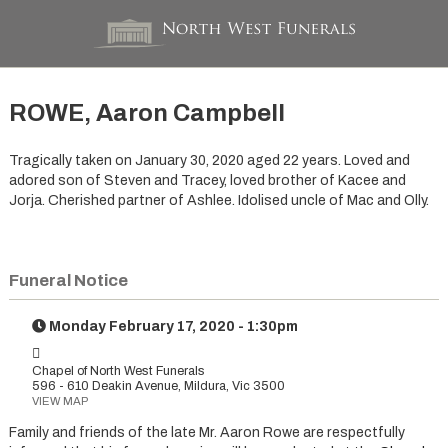
ROWE, Aaron Campbell
Tragically taken on January 30, 2020 aged 22 years. Loved and
adored son of Steven and Tracey, loved brother of Kacee and
Jorja. Cherished partner of Ashlee. Idolised uncle of Mac and Olly.
Funeral Notice
Monday February 17, 2020 - 1:30pm
Chapel of North West Funerals
596 - 610 Deakin Avenue, Mildura, Vic 3500
VIEW MAP
Family and friends of the late Mr. Aaron Rowe are respectfully