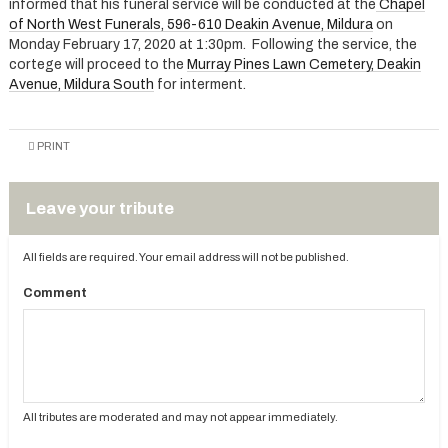
informed that his funeral service will be conducted at the
Chapel
of North West Funerals, 596-610 Deakin Avenue, Mildura
on
Monday February 17, 2020 at 1:30pm. Following the service, the
cortege will proceed to the
Murray Pines Lawn Cemetery, Deakin
Avenue, Mildura South
for interment.
PRINT
Leave your tribute
All fields are required. Your email address will not be published.
Comment
All tributes are moderated and may not appear immediately.