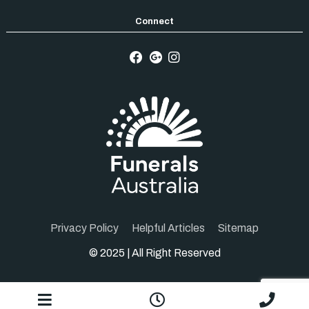
Privacy Policy
Helpful Articles
Sitemap
© 2025 | All Right Reserved